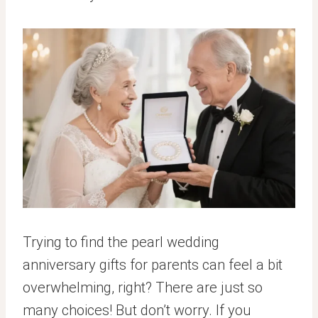
Trying to find the pearl wedding
anniversary gifts for parents can feel a bit
overwhelming, right? There are just so
many choices! But don’t worry. If you