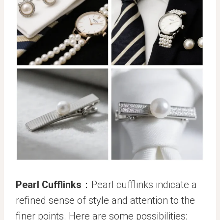
Pearl Cufflinks
：Pearl cufflinks indicate a
refined sense of style and attention to the
finer points. Here are some possibilities: