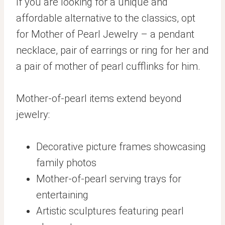
If you are looking for a unique and
affordable alternative to the classics, opt
for Mother of Pearl Jewelry – a pendant
necklace, pair of earrings or ring for her and
a pair of mother of pearl cufflinks for him.
Mother-of-pearl items extend beyond
jewelry:
Decorative picture frames showcasing
family photos
Mother-of-pearl serving trays for
entertaining
Artistic sculptures featuring pearl