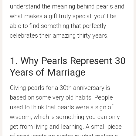
understand the meaning behind pearls and
what makes a gift truly special, you’ll be
able to find something that perfectly
celebrates their amazing thirty years.
1. Why Pearls Represent 30
Years of Marriage
Giving pearls for a 30th anniversary is
based on some very old habits. People
used to think that pearls were a sign of
wisdom, which is something you can only
get from living and learning. A small piece