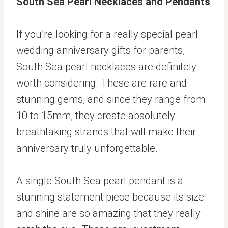
South Sea Pearl Necklaces and Pendants
If you’re looking for a really special pearl
wedding anniversary gifts for parents,
South Sea pearl necklaces are definitely
worth considering. These are rare and
stunning gems, and since they range from
10 to 15mm, they create absolutely
breathtaking strands that will make their
anniversary truly unforgettable.
A single South Sea pearl pendant is a
stunning statement piece because its size
and shine are so amazing that they really