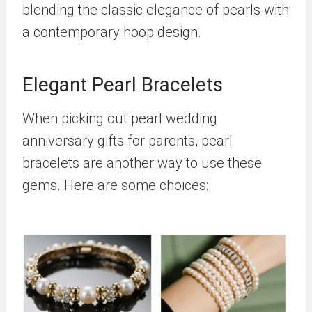
blending the classic elegance of pearls with
a contemporary hoop design.
Elegant Pearl Bracelets
When picking out pearl wedding
anniversary gifts for parents, pearl
bracelets are another way to use these
gems. Here are some choices: