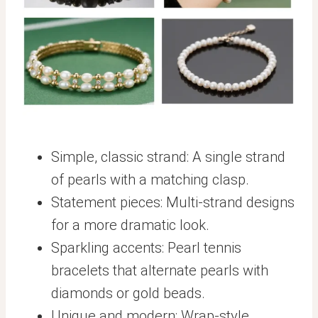
Simple, classic strand: A single strand
of pearls with a matching clasp.
Statement pieces: Multi-strand designs
for a more dramatic look.
Sparkling accents: Pearl tennis
bracelets that alternate pearls with
diamonds or gold beads.
Unique and modern: Wrap-style