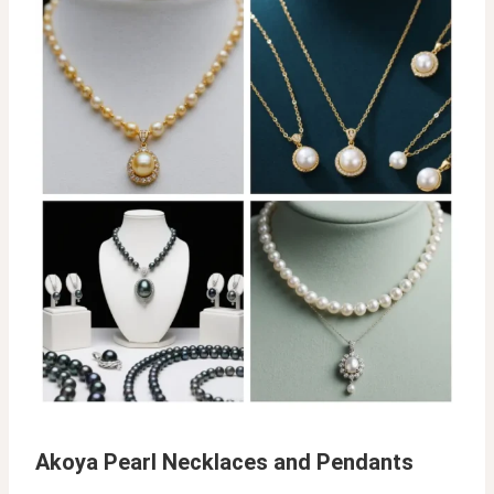
Akoya Pearl Necklaces and Pendants