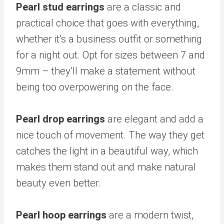
Pearl stud earrings
are a classic and
practical choice that goes with everything,
whether it’s a business outfit or something
for a night out. Opt for sizes between 7 and
9mm – they’ll make a statement without
being too overpowering on the face.
Pearl drop earrings
are elegant and add a
nice touch of movement. The way they get
catches the light in a beautiful way, which
makes them stand out and make natural
beauty even better.
Pearl hoop earrings
are a modern twist,