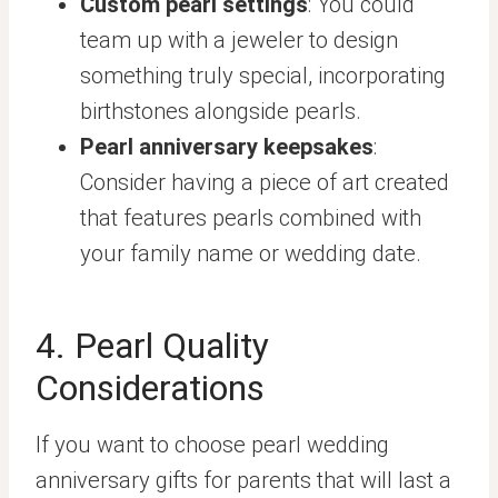
Custom pearl settings
: You could
team up with a jeweler to design
something truly special, incorporating
birthstones alongside pearls.
Pearl anniversary keepsakes
:
Consider having a piece of art created
that features pearls combined with
your family name or wedding date.
4. Pearl Quality
Considerations
If you want to choose pearl wedding
anniversary gifts for parents that will last a