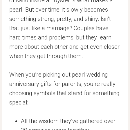
of sand inside an oyster is what makes a
pearl. But over time, it slowly becomes
something strong, pretty, and shiny. Isn’t
that just like a marriage? Couples have
hard times and problems, but they learn
more about each other and get even closer
when they get through them.
When you’re picking out pearl wedding
anniversary gifts for parents, you’re really
choosing symbols that stand for something
special:
All the wisdom they’ve gathered over