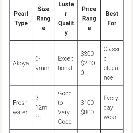
Luste
Size
Price
Pearl
r
Best
Rang
Rang
Type
Qualit
For
e
e
y
Classi
$300-
6-
Excep
c
Akoya
$2,00
9mm
tional
elega
0
nce
Good
3-
Every
Fresh
to
$100-
12m
day
water
Very
$800
m
wear
Good