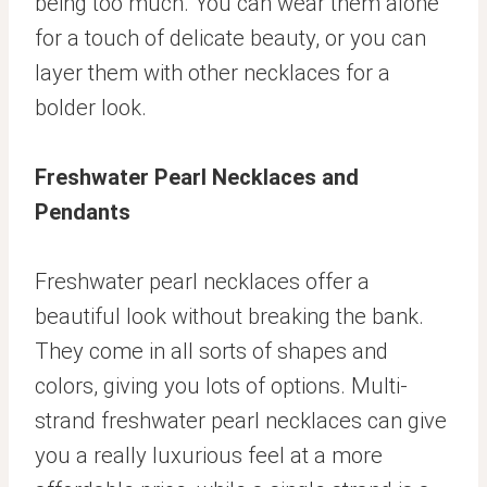
being too much. You can wear them alone
for a touch of delicate beauty, or you can
layer them with other necklaces for a
bolder look.
Freshwater Pearl Necklaces and
Pendants
Freshwater pearl necklaces offer a
beautiful look without breaking the bank.
They come in all sorts of shapes and
colors, giving you lots of options. Multi-
strand freshwater pearl necklaces can give
you a really luxurious feel at a more