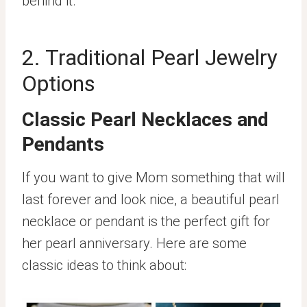
behind it.
2. Traditional Pearl Jewelry
Options
Classic Pearl Necklaces and
Pendants
If you want to give Mom something that will
last forever and look nice, a beautiful pearl
necklace or pendant is the perfect gift for
her pearl anniversary. Here are some
classic ideas to think about: