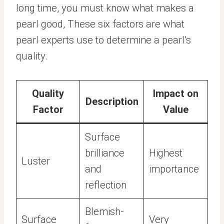
long time, you must know what makes a
pearl good, These six factors are what
pearl experts use to determine a pearl’s
quality.
Quality
Impact on
Description
Factor
Value
Surface
brilliance
Highest
Luster
and
importance
reflection
Blemish-
Surface
Very