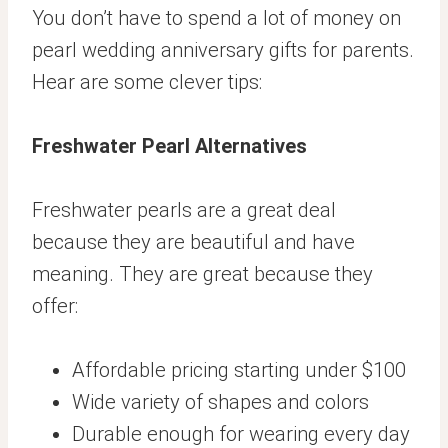
You don’t have to spend a lot of money on
pearl wedding anniversary gifts for parents.
Hear are some clever tips:
Freshwater Pearl Alternatives
Freshwater pearls are a great deal
because they are beautiful and have
meaning. They are great because they
offer:
Affordable pricing starting under $100
Wide variety of shapes and colors
Durable enough for wearing every day