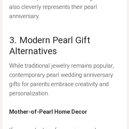
also cleverly represents their pearl
anniversary.
3. Modern Pearl Gift
Alternatives
While traditional jewelry remains popular,
contemporary pearl wedding anniversary
gifts for parents embrace creativity and
personalization.
Mother-of-Pearl Home Decor