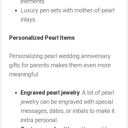
elements
Luxury pen sets with mother-of-pearl
inlays
Personalized Pearl Items
Personalizing pearl wedding anniversary
gifts for parents makes them even more
meaningful:
Engraved pearl jewelry
: A lot of pearl
jewelry can be engraved with special
messages, dates, or initials to make it
extra personal.