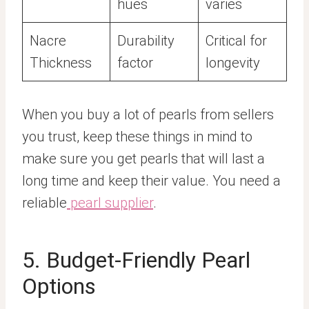
hues
varies
Nacre
Durability
Critical for
Thickness
factor
longevity
When you buy a lot of pearls from sellers
you trust, keep these things in mind to
make sure you get pearls that will last a
long time and keep their value. You need a
reliable
pearl supplier
.
5. Budget-Friendly Pearl
Options