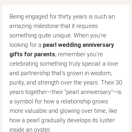
Being engaged for thirty years is such an
amazing milestone that it requires
something quite unique. When you’re
looking for a
pearl wedding anniversary
gifts for parents
, remember you’re
celebrating something truly special: a love
and partnership that’s grown in wisdom,
purity, and strength over the years. Their 30
years together—their “pearl anniversary”—is
a symbol for how a relationship grows
more valuable and glowing over time, like
how a pearl gradually develops its luster
inside an oyster.