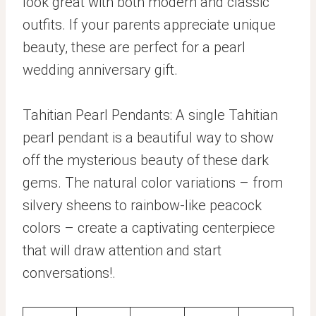
look great with both modern and classic
outfits. If your parents appreciate unique
beauty, these are perfect for a pearl
wedding anniversary gift.
Tahitian Pearl Pendants: A single Tahitian
pearl pendant is a beautiful way to show
off the mysterious beauty of these dark
gems. The natural color variations – from
silvery sheens to rainbow-like peacock
colors – create a captivating centerpiece
that will draw attention and start
conversations!.