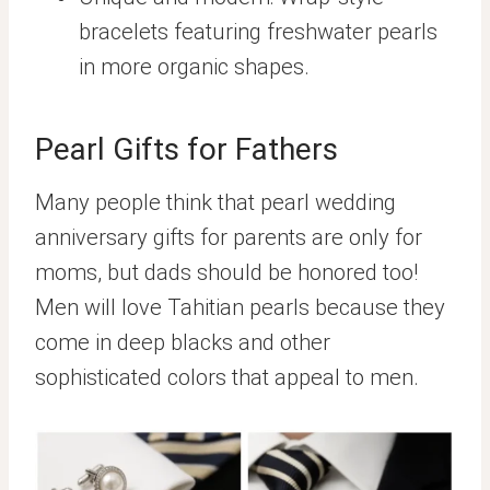
bracelets featuring freshwater pearls
in more organic shapes.
Pearl Gifts for Fathers
Many people think that pearl wedding
anniversary gifts for parents are only for
moms, but dads should be honored too!
Men will love Tahitian pearls because they
come in deep blacks and other
sophisticated colors that appeal to men.