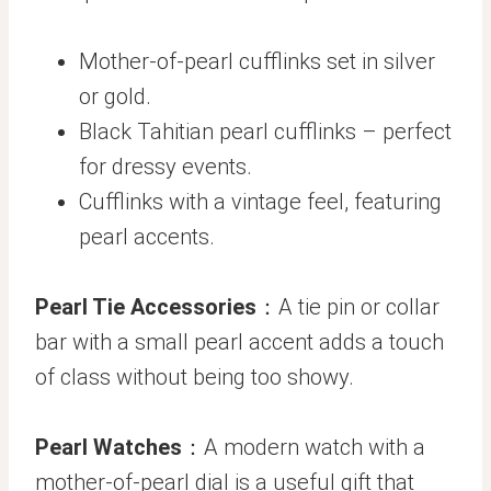
Mother-of-pearl cufflinks set in silver
or gold.
Black Tahitian pearl cufflinks – perfect
for dressy events.
Cufflinks with a vintage feel, featuring
pearl accents.
Pearl Tie Accessories
：A tie pin or collar
bar with a small pearl accent adds a touch
of class without being too showy.
Pearl Watches
：A modern watch with a
mother-of-pearl dial is a useful gift that