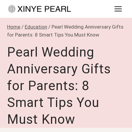
Skip
to
content
Home
/
Education
/
Pearl Wedding Anniversary Gifts
for Parents: 8 Smart Tips You Must Know
Pearl Wedding
Anniversary Gifts
for Parents: 8
Smart Tips You
Must Know