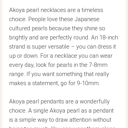
Akoya pearl necklaces are a timeless
choice. People love these Japanese
cultured pearls because they shine so
brightly and are perfectly round. An 18-inch
strand is super versatile – you can dress it
up or down. For a necklace you can wear
every day, look for pearls in the 7-8mm
range. If you want something that really
makes a statement, go for 9-10mm.
Akoya pearl pendants are a wonderfully
choice. A single Akoya pearl as a pendant
is a simple way to draw attention without