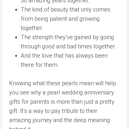
30 amazing years together.
The kind of beauty that only comes
from being patient and growing
together.
The strength they’ve gained by going
through good and bad times together.
And the love that has always been
there for them.
Knowing what these pearls mean will help
you see why a pearl wedding anniversary
gifts for parents is more than just a pretty
gift. It’s a way to pay tribute to their
amazing journey and the deep meaning