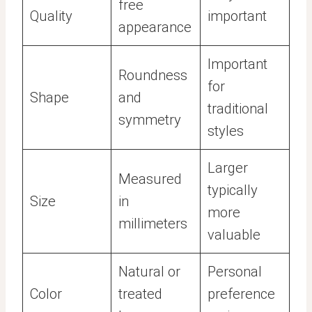
free
Quality
important
appearance
Important
Roundness
for
Shape
and
traditional
symmetry
styles
Larger
Measured
typically
Size
in
more
millimeters
valuable
Natural or
Personal
Color
treated
preference