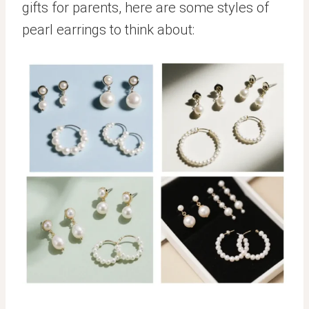
gifts for parents, here are some styles of
pearl earrings to think about: