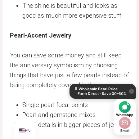
The shine is beautiful and looks as
good as much more expensive stuff.
Pearl-Accent Jewelry
You can save some money and still keep
the anniversary symbolism by choosing
KO
things that have just a few pearls instead of
DE
being completely covered in them.
📄
Wholesale Pearl Price
ES
×
Farm Direct · Save 30–50%
IT
Single pearl focal points
AR
Pearl and gemstone mixes
WhatsApp
JA
Pearl details in bigger pieces of jewelry
EN
Email