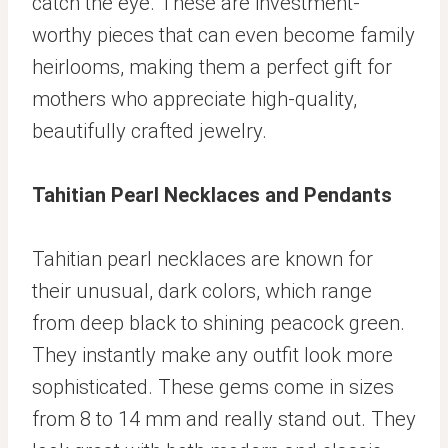
catch the eye. These are investment-
worthy pieces that can even become family
heirlooms, making them a perfect gift for
mothers who appreciate high-quality,
beautifully crafted jewelry.
Tahitian Pearl Necklaces
and
Pendants
Tahitian pearl necklaces are known for
their unusual, dark colors, which range
from deep black to shining peacock green.
They instantly make any outfit look more
sophisticated. These gems come in sizes
from 8 to 14 mm and really stand out. They