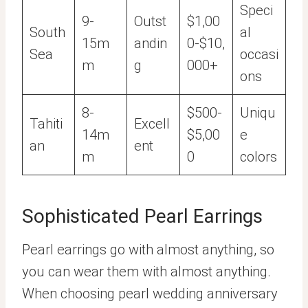
Speci
9-
Outst
$1,00
South
al
15m
andin
0-$10,
Sea
occasi
m
g
000+
ons
8-
$500-
Uniqu
Tahiti
Excell
14m
$5,00
e
an
ent
m
0
colors
Sophisticated Pearl Earrings
Pearl earrings go with almost anything, so
you can wear them with almost anything.
When choosing pearl wedding anniversary