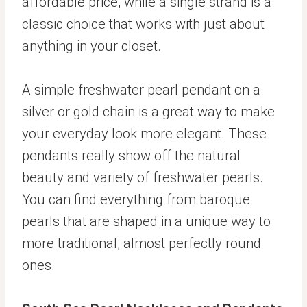
affordable price, while a single strand is a
classic choice that works with just about
anything in your closet.
A simple freshwater pearl pendant on a
silver or gold chain is a great way to make
your everyday look more elegant. These
pendants really show off the natural
beauty and variety of freshwater pearls.
You can find everything from baroque
pearls that are shaped in a unique way to
more traditional, almost perfectly round
ones.