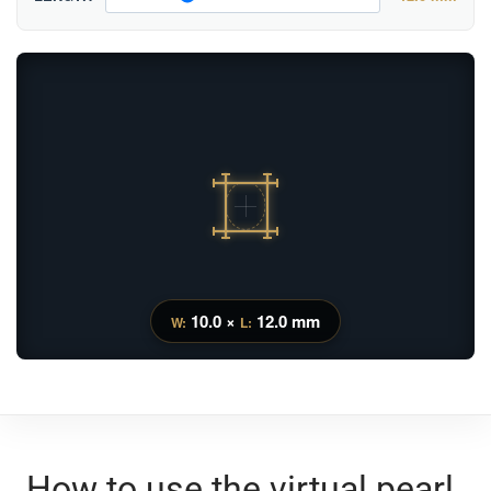
10.0 ×
12.0 mm
W:
L:
How to use the virtual pearl