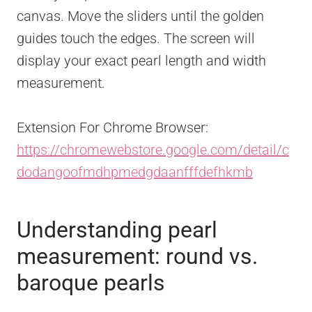
canvas. Move the sliders until the golden
guides touch the edges. The screen will
display your exact pearl length and width
measurement.
Extension For Chrome Browser:
https://chromewebstore.google.com/detail/c
dodangoofmdhpmedgdaanfffdefhkmb
Understanding pearl
measurement: round vs.
baroque pearls