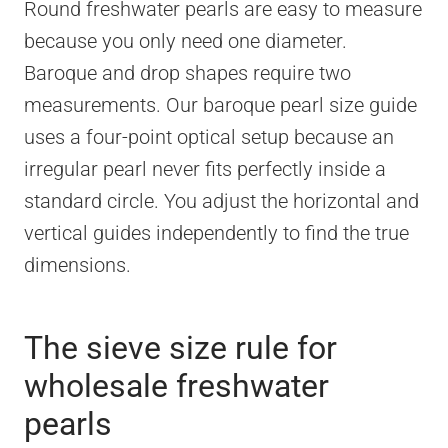
Round freshwater pearls are easy to measure
because you only need one diameter.
Baroque and drop shapes require two
measurements. Our baroque pearl size guide
uses a four-point optical setup because an
irregular pearl never fits perfectly inside a
standard circle. You adjust the horizontal and
vertical guides independently to find the true
dimensions.
The sieve size rule for
wholesale freshwater
pearls