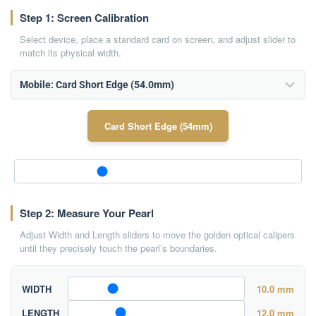
Step 1: Screen Calibration
Select device, place a standard card on screen, and adjust slider to
match its physical width.
Card Short Edge (54mm)
Step 2: Measure Your Pearl
Adjust Width and Length sliders to move the golden optical calipers
until they precisely touch the pearl’s boundaries.
WIDTH
10.0 mm
LENGTH
12.0 mm