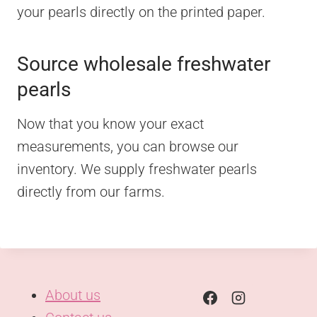
your pearls directly on the printed paper.
Source wholesale freshwater
pearls
Now that you know your exact
measurements, you can browse our
inventory. We supply freshwater pearls
directly from our farms.
About us