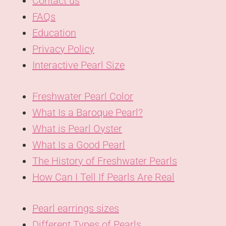
Contact us
FAQs
Education
Privacy Policy
Interactive Pearl Size
Freshwater Pearl Color
What Is a Baroque Pearl?
What is Pearl Oyster
What Is a Good Pearl
The History of Freshwater Pearls
How Can I Tell If Pearls Are Real
Pearl earrings sizes
Different Types of Pearls