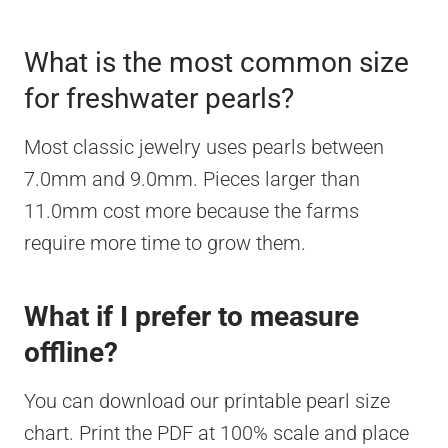
What is the most common size
for freshwater pearls?
Most classic jewelry uses pearls between
7.0mm and 9.0mm. Pieces larger than
11.0mm cost more because the farms
require more time to grow them.
What if I prefer to measure
offline?
You can download our printable pearl size
chart. Print the PDF at 100% scale and place