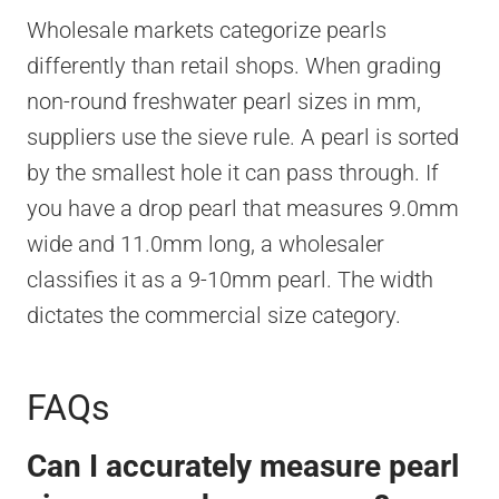
Wholesale markets categorize pearls
differently than retail shops. When grading
non-round freshwater pearl sizes in mm,
suppliers use the sieve rule. A pearl is sorted
by the smallest hole it can pass through. If
you have a drop pearl that measures 9.0mm
wide and 11.0mm long, a wholesaler
classifies it as a 9-10mm pearl. The width
dictates the commercial size category.
FAQs
Can I accurately measure pearl