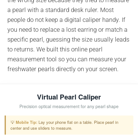
the wrong size because they tried to measure
a pearl with a standard desk ruler. Most
people do not keep a digital caliper handy. If
you need to replace a lost earring or match a
specific pearl, guessing the size usually leads
to returns. We built this online pearl
measurement tool so you can measure your
freshwater pearls directly on your screen.
Virtual Pearl Caliper
Precision optical measurement for any pearl shape
💡
Mobile Tip:
Lay your phone flat on a table. Place pearl in
center and use sliders to measure.