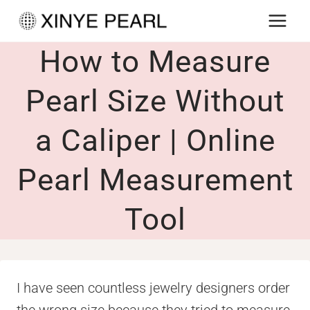
Skip
to
How to Measure
content
Pearl Size Without
a Caliper | Online
Pearl Measurement
Tool
I have seen countless jewelry designers order