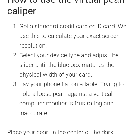
caliper
Get a standard credit card or ID card. We
use this to calculate your exact screen
resolution.
Select your device type and adjust the
slider until the blue box matches the
physical width of your card.
Lay your phone flat on a table. Trying to
hold a loose pearl against a vertical
computer monitor is frustrating and
inaccurate.
Place your pearl in the center of the dark