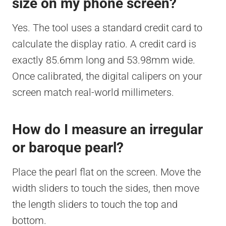
size on my phone screen?
Yes. The tool uses a standard credit card to
calculate the display ratio. A credit card is
exactly 85.6mm long and 53.98mm wide.
Once calibrated, the digital calipers on your
screen match real-world millimeters.
How do I measure an irregular
or baroque pearl?
Place the pearl flat on the screen. Move the
width sliders to touch the sides, then move
the length sliders to touch the top and
bottom.