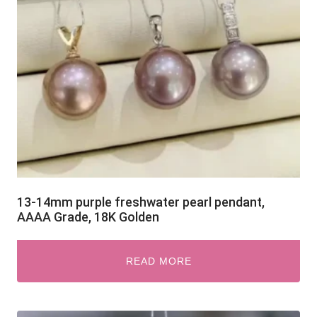
13-14mm purple freshwater pearl pendant,
AAAA Grade, 18K Golden
READ MORE