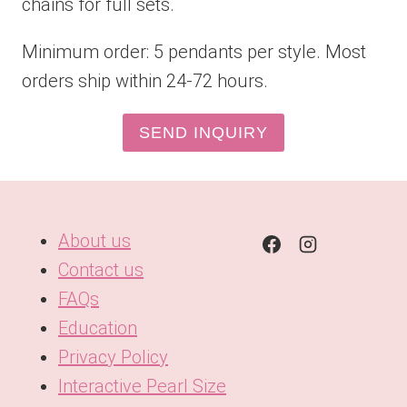
chains for full sets.
Minimum order: 5 pendants per style. Most
orders ship within 24-72 hours.
SEND INQUIRY
About us
Contact us
FAQs
Education
Privacy Policy
Interactive Pearl Size