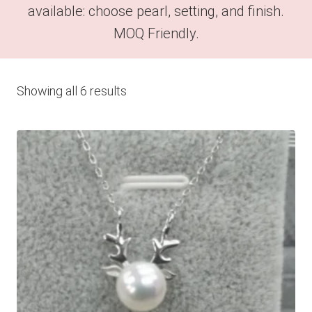
available: choose pearl, setting, and finish.
MOQ Friendly.
Showing all 6 results