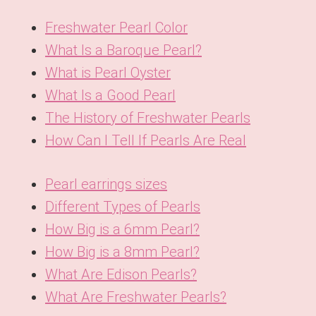
Freshwater Pearl Color
What Is a Baroque Pearl?
What is Pearl Oyster
What Is a Good Pearl
The History of Freshwater Pearls
How Can I Tell If Pearls Are Real
Pearl earrings sizes
Different Types of Pearls
How Big is a 6mm Pearl?
How Big is a 8mm Pearl?
What Are Edison Pearls?
What Are Freshwater Pearls?