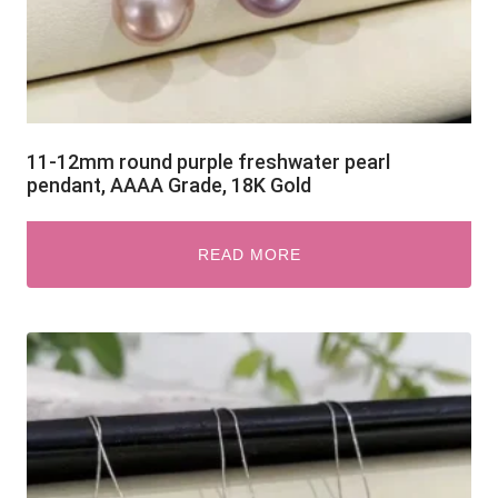
11-12mm round purple freshwater pearl
pendant, AAAA Grade, 18K Gold
READ MORE