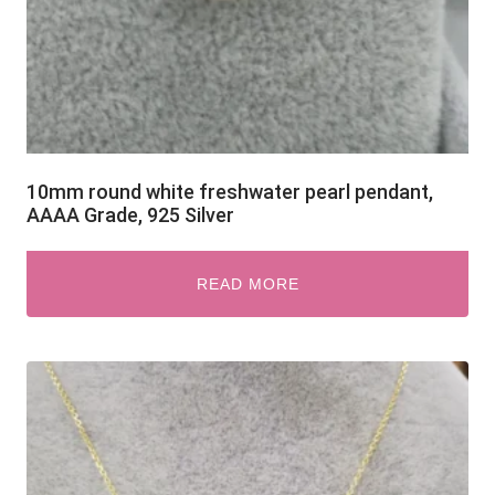
10mm round white freshwater pearl pendant,
AAAA Grade, 925 Silver
READ MORE