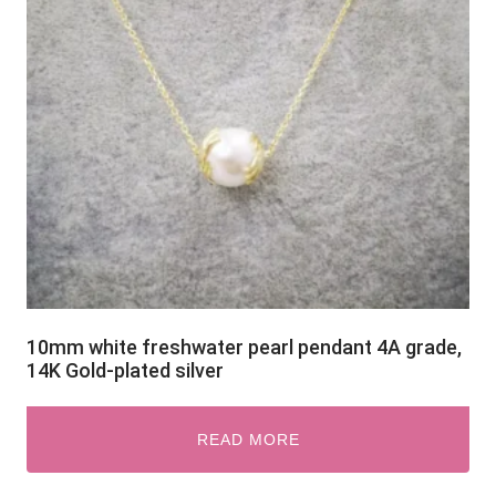
10mm white freshwater pearl pendant 4A grade,
14K Gold-plated silver
READ MORE