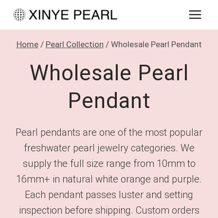
Skip
to
content
Home
/
Pearl Collection
/
Wholesale Pearl Pendant
Wholesale Pearl
Pendant
Pearl pendants are one of the most popular
freshwater pearl jewelry categories. We
supply the full size range from 10mm to
16mm+ in natural white orange and purple.
Each pendant passes luster and setting
inspection before shipping. Custom orders