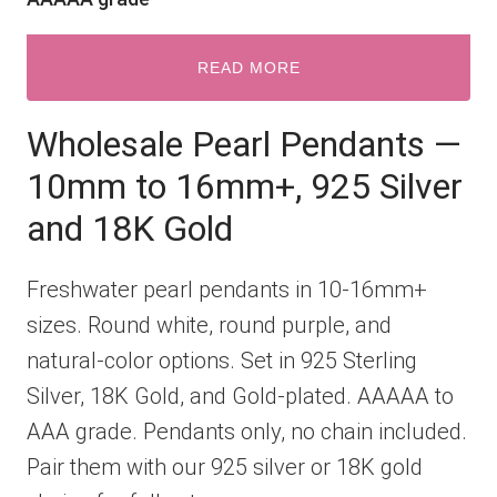
READ MORE
Wholesale Pearl Pendants —
10mm to 16mm+, 925 Silver
and 18K Gold
Freshwater pearl pendants in 10-16mm+
sizes. Round white, round purple, and
natural-color options. Set in 925 Sterling
Silver, 18K Gold, and Gold-plated. AAAAA to
AAA grade. Pendants only, no chain included.
Pair them with our 925 silver or 18K gold