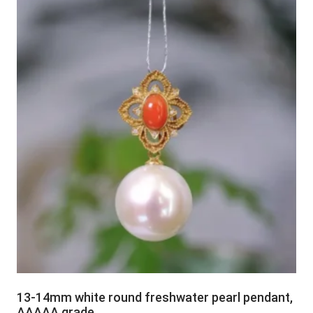
13-14mm white round freshwater pearl pendant,
AAAAA grade