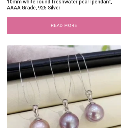
10mm white round freshwater pearl pendant,
AAAA Grade, 925 Silver
READ MORE