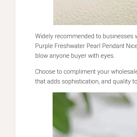
Widely recommended to businesses who
Purple Freshwater Pearl Pendant Nice 
blow anyone buyer with eyes.
Choose to compliment your wholesale j
that adds sophistication, and quality t