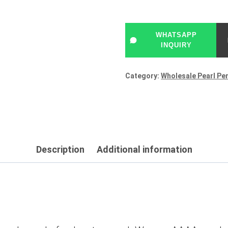
WHATSAPP
INQUIRY
Category:
Wholesale Pearl Pe
Description
Additional information