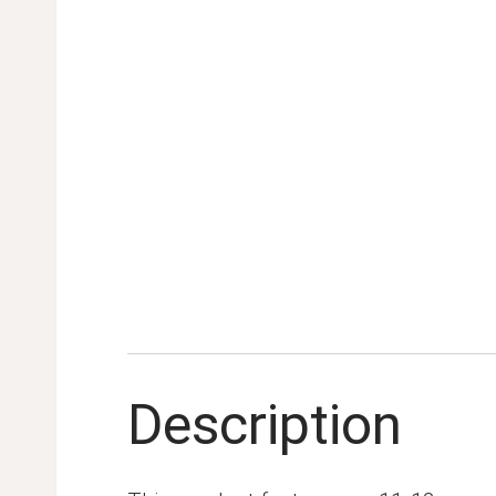
Description