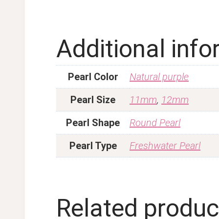
Additional inf
Pearl Color
Natural purple
Pearl Size
11mm
,
12mm
Pearl Shape
Round Pearl
Pearl Type
Freshwater Pearl
Related produc