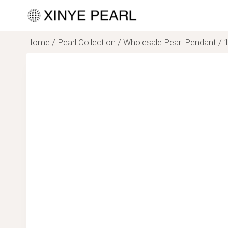
Skip
to
content
Home
/
Pearl Collection
/
Wholesale Pearl Pendant
/
1