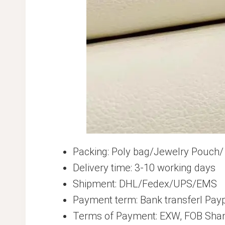
Packing: Poly bag/Jewelry Pouch/
Delivery time: 3-10 working days
Shipment: DHL/Fedex/UPS/EMS
Payment term: Bank transferl Pay
Terms of Payment: EXW, FOB Shan