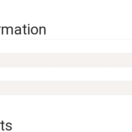
ormation
ts