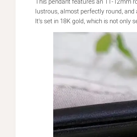
This pendant features an 11-12mm ro
lustrous, almost perfectly round, and 
It’s set in 18K gold, which is not only