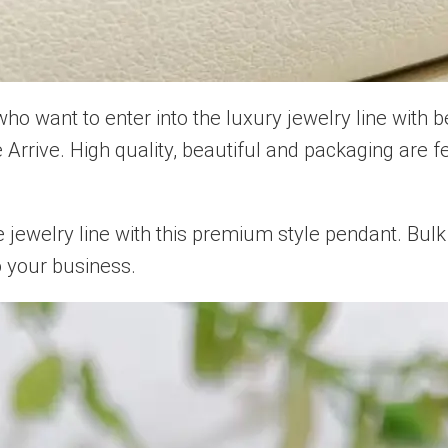
 want to enter into the luxury jewelry line with 
Arrive. High quality, beautiful and packaging are fe
ewelry line with this premium style pendant. Bulk 
o your business.