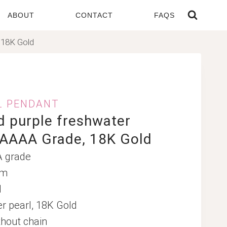
ABOUT
CONTACT
FAQS
 18K Gold
L PENDANT
 purple freshwater
 AAAA Grade, 18K Gold
A grade
mm
d
er pearl, 18K Gold
hout chain