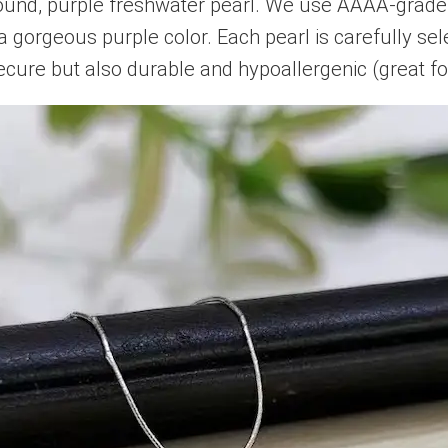
und, purple freshwater pearl. We use AAAA-grade 
a gorgeous purple color. Each pearl is carefully se
 secure but also durable and hypoallergenic (great for