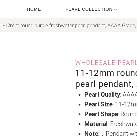
HOME
PEARL COLLECTION
1-12mm round purple freshwater pearl pendant, AAAA Grade,
WHOLESALE PEAR
11-12mm round
pearl pendant,
Pearl Quality
: AAA
Pearl Size
: 11-12
Pearl Shape
: Roun
Material
: Freshwat
Note:
：Pendant wit