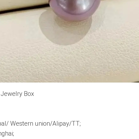
 Jewelry Box
pal/ Western union/Alipay/TT;
ghai;