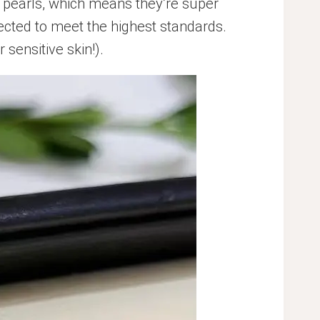
pearls, which means they’re super
lected to meet the highest standards.
 sensitive skin!).