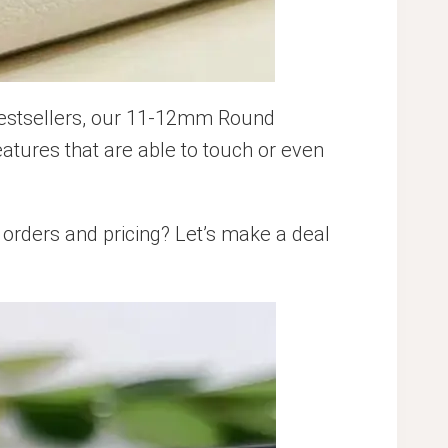
bestsellers, our 11-12mm Round
atures that are able to touch or even
orders and pricing? Let’s make a deal