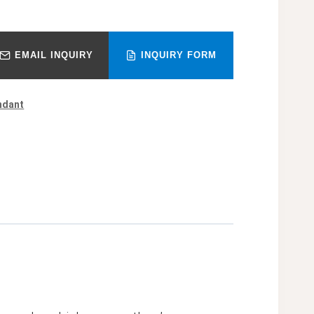
EMAIL INQUIRY
INQUIRY FORM
ndant