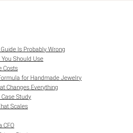
g Guide Is Probably Wrong
a You Should Use
e Costs
 Formula for Handmade Jewelry
at Changes Everything
l Case Study
That Scales
a CFO