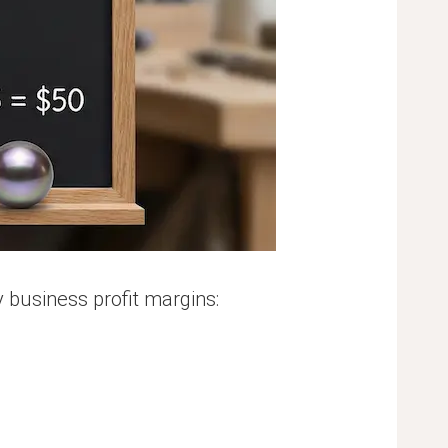
 business profit margins: