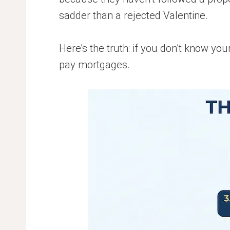
sadder than a rejected Valentine.
Here’s the truth: if you don’t know yo
pay mortgages.