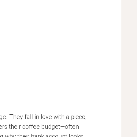
 They fall in love with a piece,
vers their coffee budget—often
ng why their bank account looks