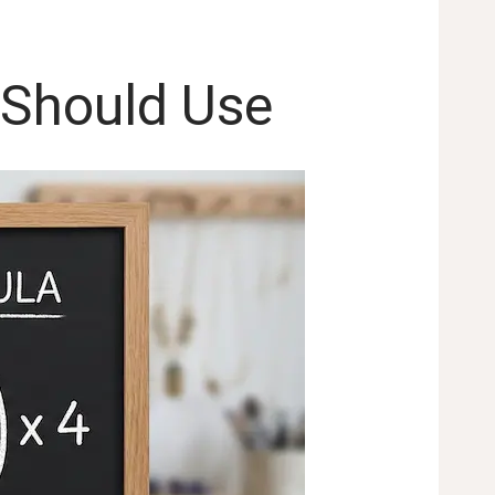
 Should Use