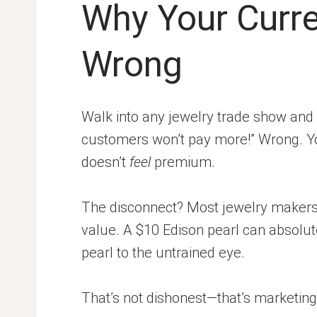
Why Your Curre
Wrong
Walk into any jewelry trade show and 
customers won’t pay more!” Wrong. Yo
doesn’t
feel
premium.
The disconnect? Most jewelry makers
value. A $10 Edison pearl can absolute
pearl to the untrained eye.
That’s not dishonest—that’s marketing.