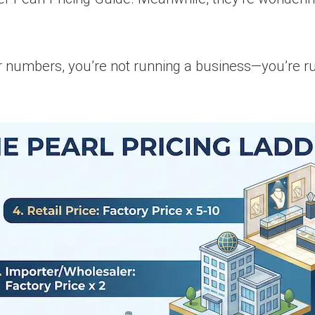
ur numbers, you’re not running a business—you’re run