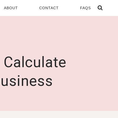
ABOUT
CONTACT
FAQS
 Calculate
Business