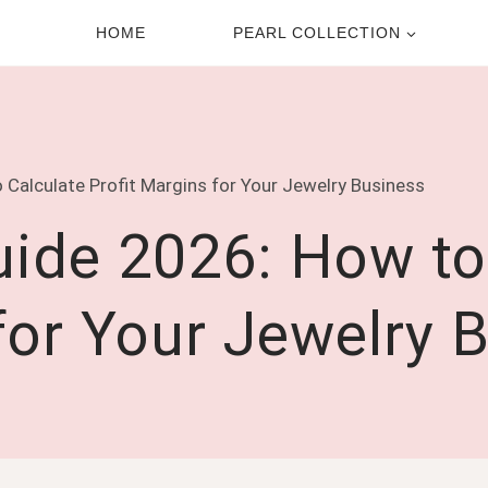
HOME
PEARL COLLECTION
 Calculate Profit Margins for Your Jewelry Business
uide 2026: How to
for Your Jewelry 