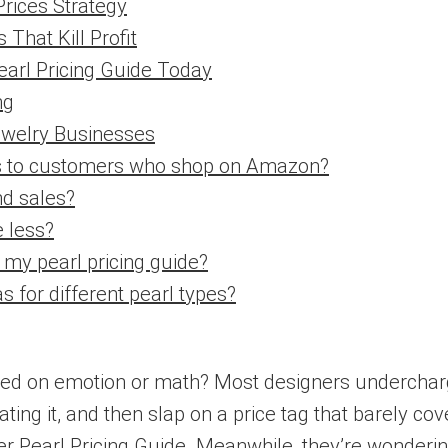
Prices Strategy
That Kill Profit
arl Pricing Guide Today
ng
ewelry Businesses
ces to customers who shop on Amazon?
nd sales?
 less?
 my pearl pricing guide?
s for different pearl types?
sed on emotion or math? Most designers undercharge.
ting it, and then slap on a price tag that barely co
r Pearl Pricing Guide. Meanwhile, they’re wonderi