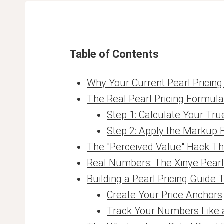
Table of Contents
Why Your Current Pearl Pricin
The Real Pearl Pricing Formul
Step 1: Calculate Your Tru
Step 2: Apply the Markup
The "Perceived Value" Hack Th
Real Numbers: The Xinye Pear
Building a Pearl Pricing Guide 
Create Your Price Anchors
Track Your Numbers Like 