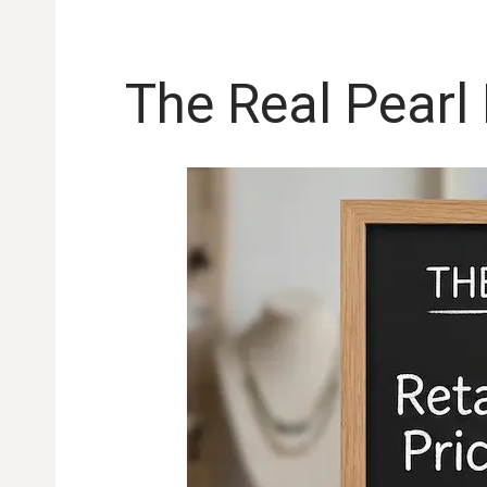
The Real Pearl