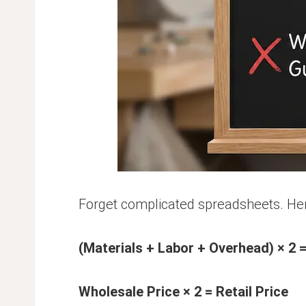
Forget complicated spreadsheets. Here
(Materials + Labor + Overhead) × 2 
Wholesale Price × 2 = Retail Price