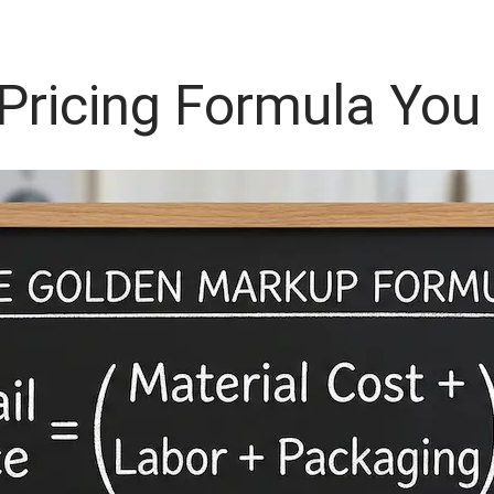
 Pricing Formula You