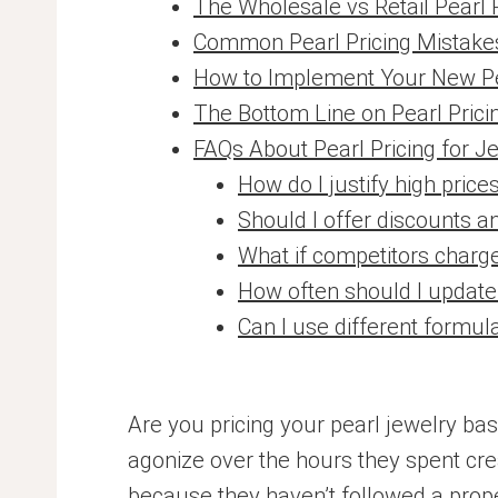
The Wholesale vs Retail Pearl 
Common Pearl Pricing Mistakes 
How to Implement Your New Pe
The Bottom Line on Pearl Prici
FAQs About Pearl Pricing for J
How do I justify high pri
Should I offer discounts a
What if competitors charge
How often should I update
Can I use different formula
Are you pricing your pearl jewelry ba
agonize over the hours they spent crea
because they haven’t followed a prope