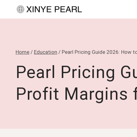
Skip
to
content
Home
/
Education
/
Pearl Pricing Guide 2026: How to
Pearl Pricing G
Profit Margins 