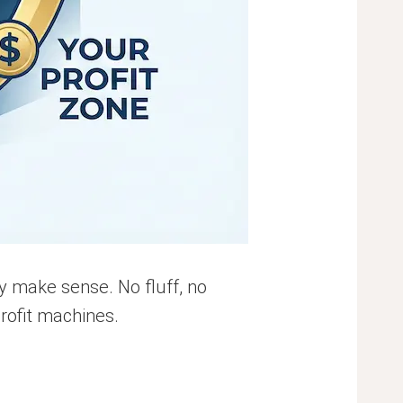
ly make sense. No fluff, no
profit machines.