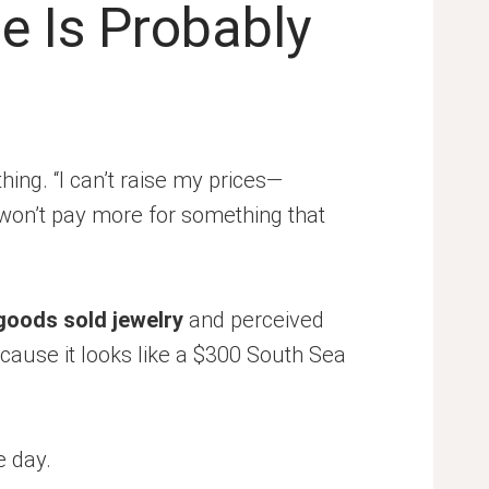
e Is Probably
ing. “I can’t raise my prices—
won’t pay more for something that
goods sold jewelry
and perceived
ecause it looks like a $300 South Sea
e day.