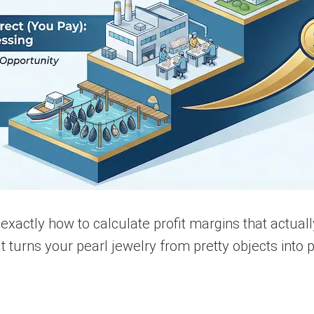
 exactly how to calculate profit margins that actual
 turns your pearl jewelry from pretty objects into 