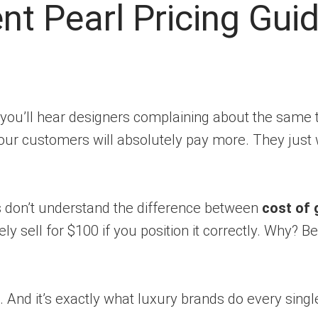
nt Pearl Pricing Guid
you’ll hear designers complaining about the same th
ur customers will absolutely pay more. They just 
 don’t understand the difference between
cost of 
ly sell for $100 if you position it correctly. Why? B
 And it’s exactly what luxury brands do every singl