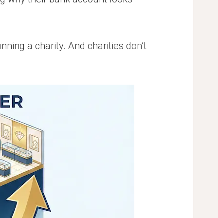
ning a charity. And charities don’t