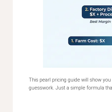
This pearl pricing guide will show you
guesswork. Just a simple formula that