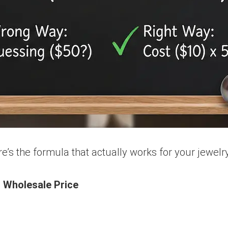
’s the formula that actually works for your jewelry
= Wholesale Price