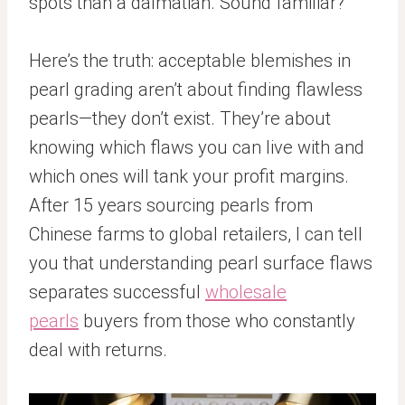
spots than a dalmatian. Sound familiar?
Here’s the truth: acceptable blemishes in
pearl grading aren’t about finding flawless
pearls—they don’t exist. They’re about
knowing which flaws you can live with and
which ones will tank your profit margins.
After 15 years sourcing pearls from
Chinese farms to global retailers, I can tell
you that understanding pearl surface flaws
separates successful
wholesale
pearls
buyers from those who constantly
deal with returns.