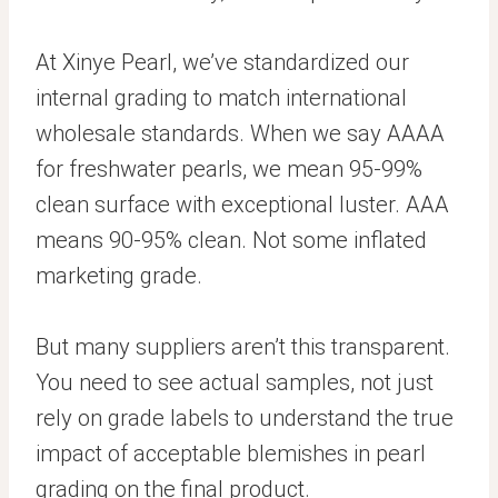
At Xinye Pearl, we’ve standardized our
internal grading to match international
wholesale standards. When we say AAAA
for freshwater pearls, we mean 95-99%
clean surface with exceptional luster. AAA
means 90-95% clean. Not some inflated
marketing grade.
But many suppliers aren’t this transparent.
You need to see actual samples, not just
rely on grade labels to understand the true
impact of acceptable blemishes in pearl
grading on the final product.