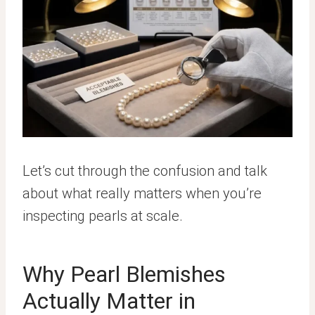
Let’s cut through the confusion and talk
about what really matters when you’re
inspecting pearls at scale.
Why Pearl Blemishes
Actually Matter in