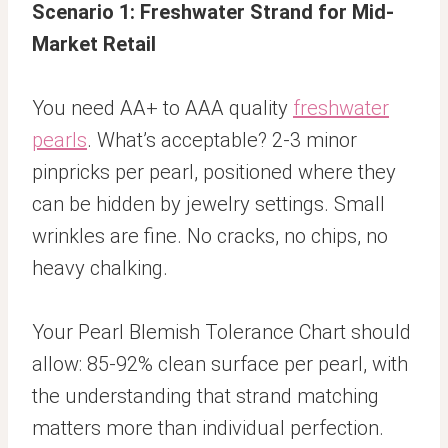
Scenario 1: Freshwater Strand for Mid-
Market Retail
You need AA+ to AAA quality
freshwater
pearls
. What’s acceptable? 2-3 minor
pinpricks per pearl, positioned where they
can be hidden by jewelry settings. Small
wrinkles are fine. No cracks, no chips, no
heavy chalking.
Your Pearl Blemish Tolerance Chart should
allow: 85-92% clean surface per pearl, with
the understanding that strand matching
matters more than individual perfection.