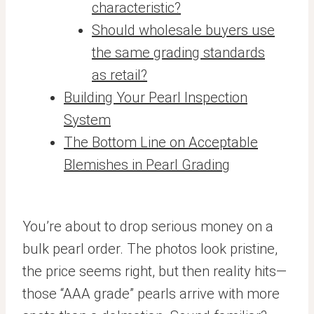
characteristic?
Should wholesale buyers use
the same grading standards
as retail?
Building Your Pearl Inspection
System
The Bottom Line on Acceptable
Blemishes in Pearl Grading
You’re about to drop serious money on a
bulk pearl order. The photos look pristine,
the price seems right, but then reality hits—
those “AAA grade” pearls arrive with more