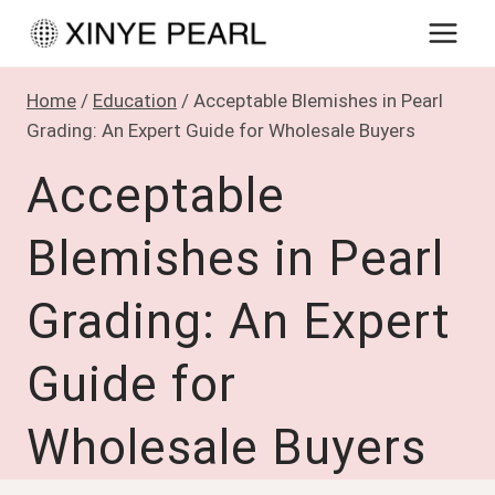
Skip
to
content
Home
/
Education
/
Acceptable Blemishes in Pearl
Grading: An Expert Guide for Wholesale Buyers
Acceptable
Blemishes in Pearl
Grading: An Expert
Guide for
Wholesale Buyers