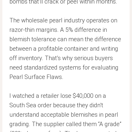
bombs that’ll crack or peel within months.
The wholesale pearl industry operates on
razor-thin margins. A 5% difference in
blemish tolerance can mean the difference
between a profitable container and writing
off inventory. That’s why serious buyers
need standardized systems for evaluating
Pearl Surface Flaws.
I watched a retailer lose $40,000 on a
South Sea order because they didn’t
understand acceptable blemishes in pearl
grading. The supplier called them “A grade”