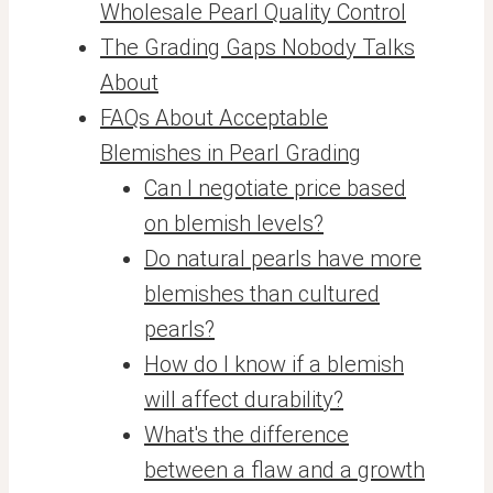
Wholesale Pearl Quality Control
The Grading Gaps Nobody Talks
About
FAQs About Acceptable
Blemishes in Pearl Grading
Can I negotiate price based
on blemish levels?
Do natural pearls have more
blemishes than cultured
pearls?
How do I know if a blemish
will affect durability?
What's the difference
between a flaw and a growth