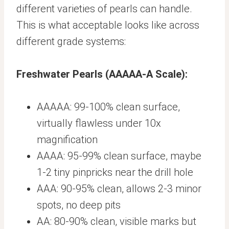
different varieties of pearls can handle.
This is what acceptable looks like across
different grade systems:
Freshwater Pearls (AAAAA-A Scale):
AAAAA: 99-100% clean surface,
virtually flawless under 10x
magnification
AAAA: 95-99% clean surface, maybe
1-2 tiny pinpricks near the drill hole
AAA: 90-95% clean, allows 2-3 minor
spots, no deep pits
AA: 80-90% clean, visible marks but