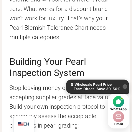
tiers. What works for a discount brand
won’t work for luxury. That’s why your
Pearl Blemish Tolerance Chart needs
multiple categories.
Building Your Pearl
KO
Inspection System
DE
📄
Wholesale Pearl Price
ES
Stop leaving money on the table by
×
Farm Direct · Save 30–50%
IT
accepting supplier grades at face value.
AR
Build your own inspection protocol to
WhatsApp
JA
accurately assess the acceptable
EN
blemishes in pearl grading:
Email