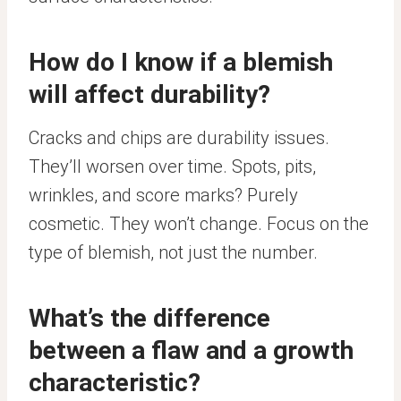
How do I know if a blemish
will affect durability?
Cracks and chips are durability issues.
They’ll worsen over time. Spots, pits,
wrinkles, and score marks? Purely
cosmetic. They won’t change. Focus on the
type of blemish, not just the number.
What’s the difference
between a flaw and a growth
characteristic?