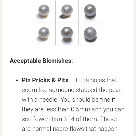
Acceptable Blemishes:
Pin Pricks & Pits
– Little holes that
seem like someone stabbed the pearl
with a needle. You should be fine if
they are less than 0.5mm and you can
see fewer than 3–4 of them. These
are normal nacre flaws that happen.