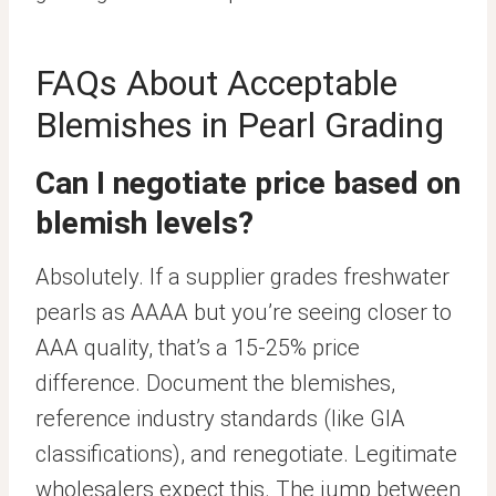
FAQs About Acceptable
Blemishes in Pearl Grading
Can I negotiate price based on
blemish levels?
Absolutely. If a supplier grades freshwater
pearls as AAAA but you’re seeing closer to
AAA quality, that’s a 15-25% price
difference. Document the blemishes,
reference industry standards (like GIA
classifications), and renegotiate. Legitimate
wholesalers expect this. The jump between