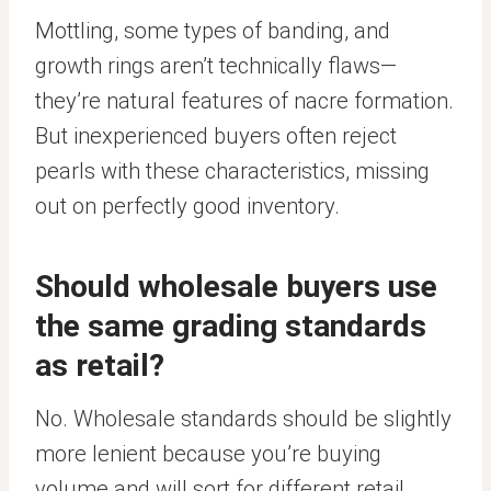
Mottling, some types of banding, and
growth rings aren’t technically flaws—
they’re natural features of nacre formation.
But inexperienced buyers often reject
pearls with these characteristics, missing
out on perfectly good inventory.
Should wholesale buyers use
the same grading standards
as retail?
No. Wholesale standards should be slightly
more lenient because you’re buying
volume and will sort for different retail