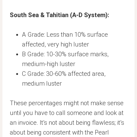
South Sea & Tahitian (A-D System):
A Grade: Less than 10% surface
affected, very high luster
B Grade: 10-30% surface marks,
medium-high luster
C Grade: 30-60% affected area,
medium luster
These percentages might not make sense
until you have to call someone and look at
an invoice. It’s not about being flawless; it’s
about being consistent with the Pearl