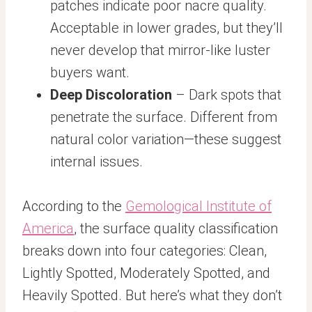
patches indicate poor nacre quality.
Acceptable in lower grades, but they’ll
never develop that mirror-like luster
buyers want.
Deep Discoloration
– Dark spots that
penetrate the surface. Different from
natural color variation—these suggest
internal issues.
According to the
Gemological Institute of
America
, the surface quality classification
breaks down into four categories: Clean,
Lightly Spotted, Moderately Spotted, and
Heavily Spotted. But here’s what they don’t