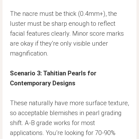
The nacre must be thick (0.4mm+), the
luster must be sharp enough to reflect
facial features clearly. Minor score marks
are okay if they’re only visible under
magnification.
Scenario 3: Tahitian Pearls for
Contemporary Designs
These naturally have more surface texture,
so acceptable blemishes in pearl grading
shift. A-B grade works for most
applications. You’re looking for 70-90%