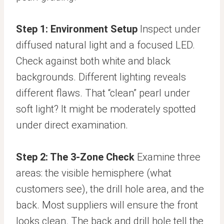
Step 1: Environment Setup
Inspect under
diffused natural light and a focused LED.
Check against both white and black
backgrounds. Different lighting reveals
different flaws. That “clean” pearl under
soft light? It might be moderately spotted
under direct examination.
Step 2: The 3-Zone Check
Examine three
areas: the visible hemisphere (what
customers see), the drill hole area, and the
back. Most suppliers will ensure the front
looks clean. The back and drill hole tell the