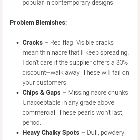
popular in contemporary designs.
Problem Blemishes:
Cracks
– Red flag. Visible cracks
mean thin nacre that’ll keep spreading.
I don’t care if the supplier offers a 30%
discount—walk away. These will fail on
your customers.
Chips & Gaps
– Missing nacre chunks.
Unacceptable in any grade above
commercial. These pearls won’t last,
period.
Heavy Chalky Spots
– Dull, powdery