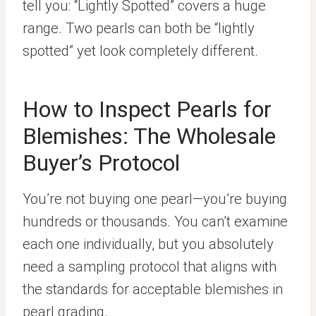
tell you: “Lightly Spotted” covers a huge
range. Two pearls can both be “lightly
spotted” yet look completely different.
How to Inspect Pearls for
Blemishes: The Wholesale
Buyer’s Protocol
You’re not buying one pearl—you’re buying
hundreds or thousands. You can’t examine
each one individually, but you absolutely
need a sampling protocol that aligns with
the standards for acceptable blemishes in
pearl grading.