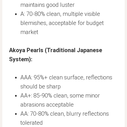
maintains good luster
A: 70-80% clean, multiple visible
blemishes, acceptable for budget
market
Akoya Pearls (Traditional Japanese
System):
AAA: 95%+ clean surface, reflections
should be sharp
AA+: 85-90% clean, some minor
abrasions acceptable
AA: 70-80% clean, blurry reflections
tolerated