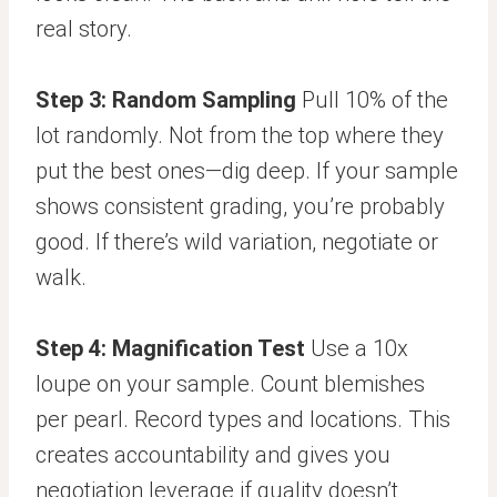
real story.
Step 3: Random Sampling
Pull 10% of the
lot randomly. Not from the top where they
put the best ones—dig deep. If your sample
shows consistent grading, you’re probably
good. If there’s wild variation, negotiate or
walk.
Step 4: Magnification Test
Use a 10x
loupe on your sample. Count blemishes
per pearl. Record types and locations. This
creates accountability and gives you
negotiation leverage if quality doesn’t