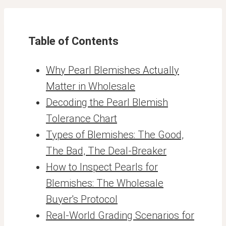
Table of Contents
Why Pearl Blemishes Actually
Matter in Wholesale
Decoding the Pearl Blemish
Tolerance Chart
Types of Blemishes: The Good,
The Bad, The Deal-Breaker
How to Inspect Pearls for
Blemishes: The Wholesale
Buyer's Protocol
Real-World Grading Scenarios for