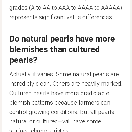
grades (A to AA to AAA to AAAA to AAAAA)
represents significant value differences.
Do natural pearls have more
blemishes than cultured
pearls?
Actually, it varies. Some natural pearls are
incredibly clean. Others are heavily marked.
Cultured pearls have more predictable
blemish patterns because farmers can
control growing conditions. But all pearls—
natural or cultured—will have some
surface characteristics.