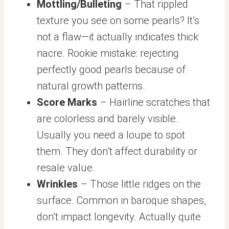
Mottling/Bulleting
– That rippled
texture you see on some pearls? It’s
not a flaw—it actually indicates thick
nacre. Rookie mistake: rejecting
perfectly good pearls because of
natural growth patterns.
Score Marks
– Hairline scratches that
are colorless and barely visible.
Usually you need a loupe to spot
them. They don’t affect durability or
resale value.
Wrinkles
– Those little ridges on the
surface. Common in baroque shapes,
don’t impact longevity. Actually quite