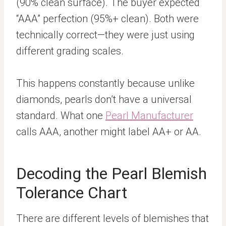
(90% clean surface). The buyer expected
“AAA” perfection (95%+ clean). Both were
technically correct—they were just using
different grading scales.
This happens constantly because unlike
diamonds, pearls don’t have a universal
standard. What one
Pearl Manufacturer
calls AAA, another might label AA+ or AA.
Decoding the Pearl Blemish
Tolerance Chart
There are different levels of blemishes that