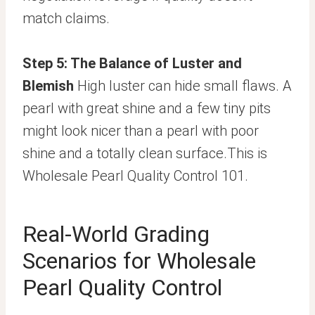
match claims.
Step 5: The Balance of Luster and
Blemish
High luster can hide small flaws. A
pearl with great shine and a few tiny pits
might look nicer than a pearl with poor
shine and a totally clean surface.This is
Wholesale Pearl Quality Control 101.
Real-World Grading
Scenarios for Wholesale
Pearl Quality Control