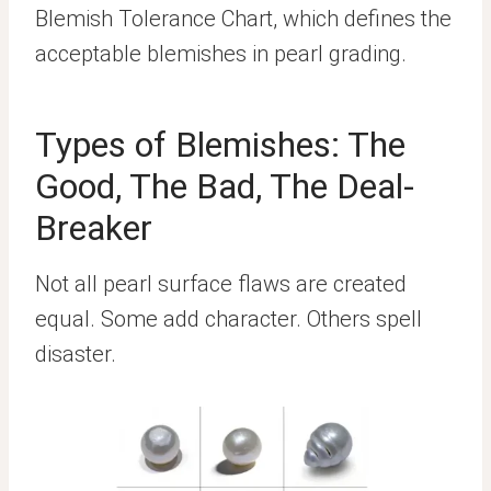
Blemish Tolerance Chart, which defines the
acceptable blemishes in pearl grading.
Types of Blemishes: The
Good, The Bad, The Deal-
Breaker
Not all pearl surface flaws are created
equal. Some add character. Others spell
disaster.