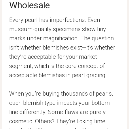
Wholesale
Every pearl has imperfections. Even
museum-quality specimens show tiny
marks under magnification. The question
isn’t whether blemishes exist—it’s whether
they’re acceptable for your market
segment, which is the core concept of
acceptable blemishes in pearl grading.
When you’re buying thousands of pearls,
each blemish type impacts your bottom
line differently. Some flaws are purely
cosmetic. Others? They’re ticking time