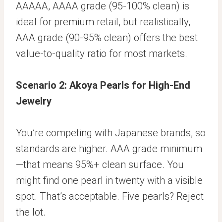
AAAAA, AAAA grade (95-100% clean) is
ideal for premium retail, but realistically,
AAA grade (90-95% clean) offers the best
value-to-quality ratio for most markets.
Scenario 2: Akoya Pearls for High-End
Jewelry
You’re competing with Japanese brands, so
standards are higher. AAA grade minimum
—that means 95%+ clean surface. You
might find one pearl in twenty with a visible
spot. That’s acceptable. Five pearls? Reject
the lot.