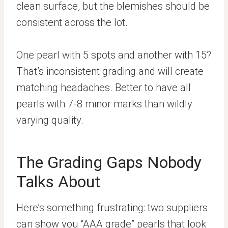
clean surface, but the blemishes should be
consistent across the lot.
One pearl with 5 spots and another with 15?
That’s inconsistent grading and will create
matching headaches. Better to have all
pearls with 7-8 minor marks than wildly
varying quality.
The Grading Gaps Nobody
Talks About
Here’s something frustrating: two suppliers
can show you “AAA grade” pearls that look