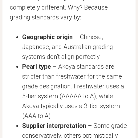
completely different. Why? Because
grading standards vary by:
Geographic origin
– Chinese,
Japanese, and Australian grading
systems don’t align perfectly
Pearl type
– Akoya standards are
stricter than freshwater for the same
grade designation. Freshwater uses a
5-tier system (AAAAA to A), while
Akoya typically uses a 3-tier system
(AAA to A)
Supplier interpretation
– Some grade
conservatively, others optimistically