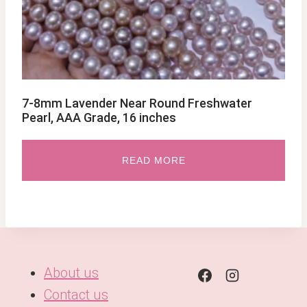
7-8mm Lavender Near Round Freshwater
Pearl, AAA Grade, 16 inches
READ MORE
About us
Contact us