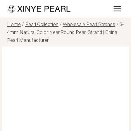
Skip
to
content
Home
/
Pearl Collection
/
Wholesale Pearl Strands
/
3-
4mm Natural Color Near Round Pearl Strand | China
Pearl Manufacturer