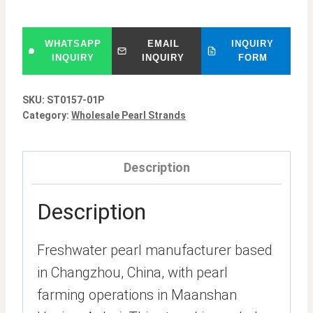
WHATSAPP
EMAIL
INQUIRY
INQUIRY
INQUIRY
FORM
SKU:
ST0157-01P
Category:
Wholesale Pearl Strands
Description
Description
Freshwater pearl manufacturer based
in Changzhou, China, with pearl
farming operations in Maanshan