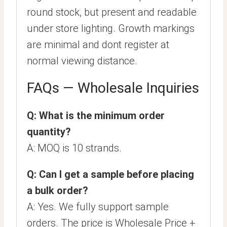
round stock, but present and readable
under store lighting. Growth markings
are minimal and dont register at
normal viewing distance.
FAQs — Wholesale Inquiries
Q: What is the minimum order
quantity?
A: MOQ is 10 strands.
Q: Can I get a sample before placing
a bulk order?
A: Yes. We fully support sample
orders. The price is Wholesale Price +