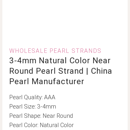
WHOLESALE PEARL STRANDS
3-4mm Natural Color Near
Round Pearl Strand | China
Pearl Manufacturer
Pearl Quality: AAA
Pearl Size: 3-4mm
Pearl Shape: Near Round
Pearl Color: Natural Color