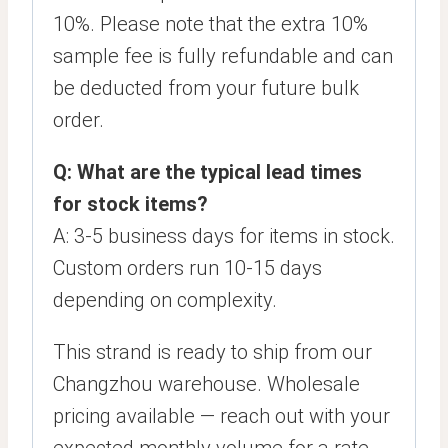
10%. Please note that the extra 10%
sample fee is fully refundable and can
be deducted from your future bulk
order.
Q: What are the typical lead times
for stock items?
A: 3-5 business days for items in stock.
Custom orders run 10-15 days
depending on complexity.
This strand is ready to ship from our
Changzhou warehouse. Wholesale
pricing available — reach out with your