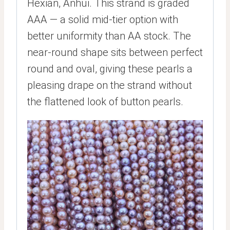
Hexian, Anhui. This strand is graded
AAA — a solid mid-tier option with
better uniformity than AA stock. The
near-round shape sits between perfect
round and oval, giving these pearls a
pleasing drape on the strand without
the flattened look of button pearls.