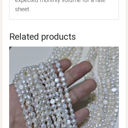
expected monthly volume for a rate
sheet.
Related products