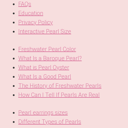
FAQs
Education
Privacy Policy
Interactive Pearl Size
Freshwater Pearl Color
What Is a Baroque Pearl?
What is Pearl Oyster
What Is a Good Pearl
The History of Freshwater Pearls
How Can I Tell If Pearls Are Real
Pearl earrings sizes
Different Types of Pearls