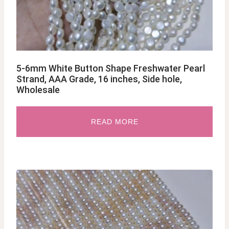
5-6mm White Button Shape Freshwater Pearl
Strand, AAA Grade, 16 inches, Side hole,
Wholesale
READ MORE