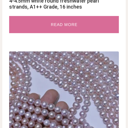
4-4.5mm white round freshwater pearl
strands, A1++ Grade, 16 inches
READ MORE