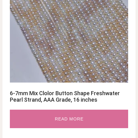
6-7mm Mix Clolor Button Shape Freshwater
Pearl Strand, AAA Grade, 16 inches
READ MORE