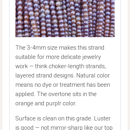
The 3-4mm size makes this strand
suitable for more delicate jewelry
work — think choker-length strands,
layered strand designs. Natural color
means no dye or treatment has been
applied. The overtone sits in the
orange and purplr color.
Surface is clean on this grade. Luster
is good — not mirror-sharp like our top