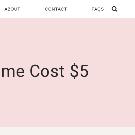
ABOUT
CONTACT
FAQS
ome Cost $5