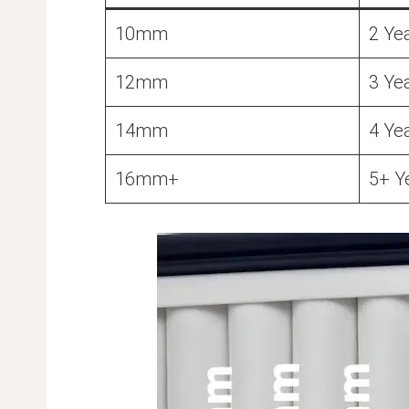
10mm
2 Ye
12mm
3 Ye
14mm
4 Ye
16mm+
5+ Y