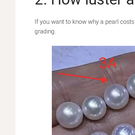
If you want to know why a pearl costs $
grading.