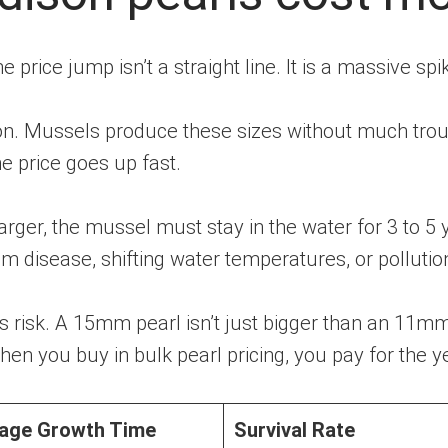
 price jump isn’t a straight line. It is a massive spi
 Mussels produce these sizes without much trou
e price goes up fast.
rger, the mussel must stay in the water for 3 to 5 
m disease, shifting water temperatures, or pollutio
 risk. A 15mm pearl isn’t just bigger than an 11mm pe
n you buy in bulk pearl pricing, you pay for the ye
age Growth Time
Survival Rate