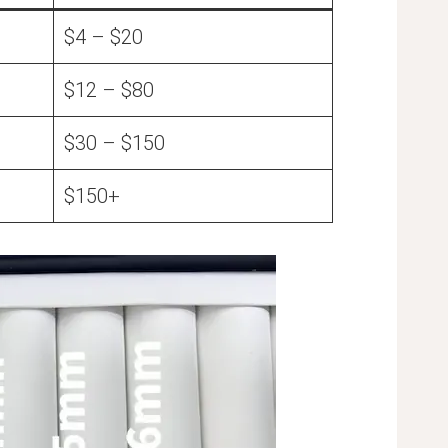
$4 – $20
$12 – $80
$30 – $150
$150+