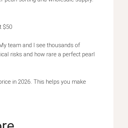
 My team and I see thousands of
gical risks and how rare a perfect pearl
l price in 2026. This helps you make
ore