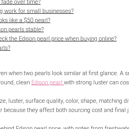
l fade over time?
ng work for small businesses?
oks like a $50 pearl?
son pearls stable?
eck the Edison pearl price when buying online?
arls?
even when two pearls look similar at first glance. 
 round, clean
Edison pearl
with strong luster can c
 luster, surface quality, color, shape, matching dif
 because they affect both sourcing cost and final j
behind Edison pearl price, with notes from freshwat