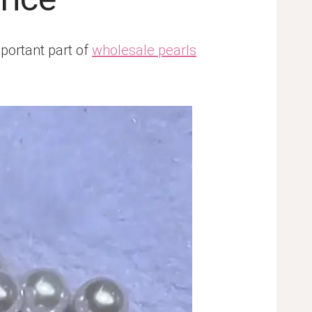
mportant part of
wholesale pearls