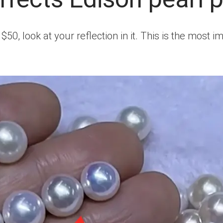
50, look at your reflection in it. This is the most i