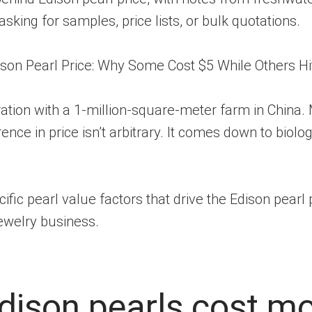
asking for samples, price lists, or bulk quotations.
ation with a 1-million-square-meter farm in China.
nce in price isn’t arbitrary. It comes down to biolo
ecific pearl value factors that drive the Edison pear
jewelry business.
Edison pearls cost m