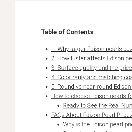
Table of Contents
1. Why larger Edison pearls co
2. How luster affects Edison pe
3. Surface quality and the pric
4. Color rarity and matching co
5. Round vs near-round Edison
How to choose Edison pearls f
Ready to See the Real Nu
FAQs About Edison Pearl Price
Why is the Edison pearl p