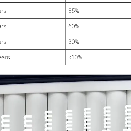
ars
85%
ars
60%
ars
30%
ears
<10%