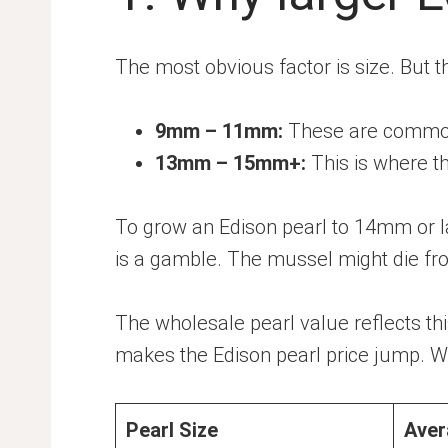
The most obvious factor is size. But the
9mm – 11mm:
These are common.
13mm – 15mm+:
This is where th
To grow an Edison pearl to 14mm or la
is a gamble. The mussel might die fro
The wholesale pearl value reflects this
makes the Edison pearl price jump. Whe
Pearl Size
Aver