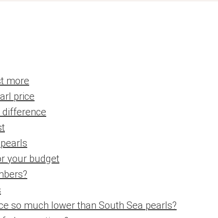
st more
arl price
e difference
st
 pearls
or your budget
mbers?
s
rice so much lower than South Sea pearls?