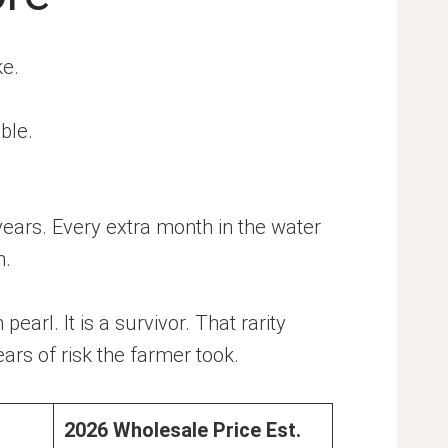
ke.
ble.
years. Every extra month in the water
n.
arl. It is a survivor. That rarity
ars of risk the farmer took.
2026 Wholesale Price Est.