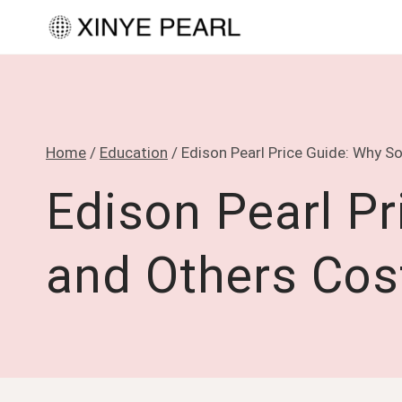
Skip
to
content
Home
/
Education
/
Edison Pearl Price Guide: Why 
Edison Pearl P
and Others Cos