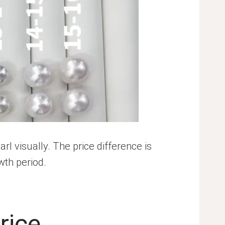
visually. The price difference is
wth period.
rice