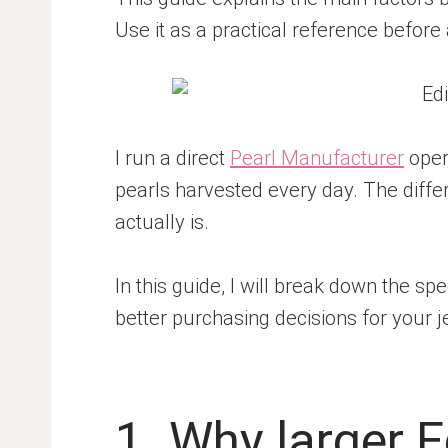
Use it as a practical reference before 
I run a direct
Pearl Manufacturer
oper
pearls harvested every day. The differe
actually is.
In this guide, I will break down the sp
better purchasing decisions for your 
1. Why larger 