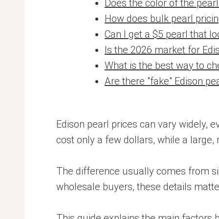
Does the color of the pear
How does bulk pearl prici
Can I get a $5 pearl that lo
Is the 2026 market for Edi
What is the best way to ch
Are there "fake" Edison pe
Edison pearl prices can vary widely, 
cost only a few dollars, while a large,
The difference usually comes from size,
wholesale buyers, these details matter
This guide explains the main factors 