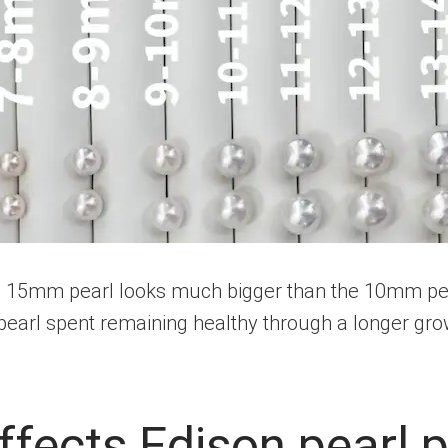
15mm pearl looks much bigger than the 10mm pearl 
pearl spent remaining healthy through a longer gro
ffects Edison pearl p