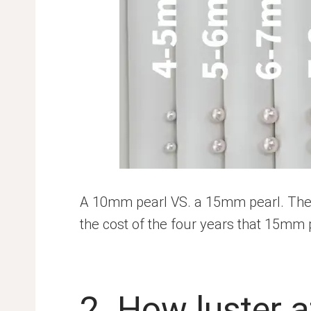
A 10mm pearl VS. a 15mm pearl. The 
the cost of the four years that 15mm 
2. How luster a