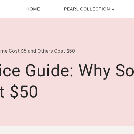
HOME
PEARL COLLECTION
Some Cost $5 and Others Cost $50
rice Guide: Why S
t $50