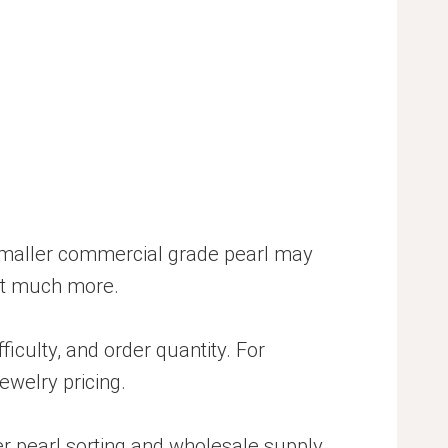
A smaller commercial grade pearl may
ost much more.
ficulty, and order quantity. For
ewelry pricing.
er pearl sorting and wholesale supply.