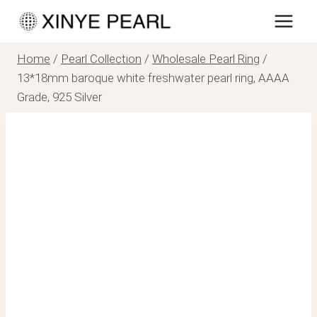
Skip
to
content
Home
/
Pearl Collection
/
Wholesale Pearl Ring
/
13*18mm baroque white freshwater pearl ring, AAAA
Grade, 925 Silver