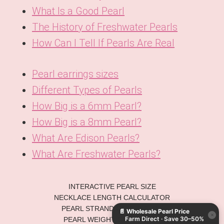
What Is a Good Pearl
The History of Freshwater Pearls
How Can I Tell If Pearls Are Real
Pearl earrings sizes
Different Types of Pearls
How Big is a 6mm Pearl?
How Big is a 8mm Pearl?
What Are Edison Pearls?
What Are Freshwater Pearls?
KO
INTERACTIVE PEARL SIZE
DE
NECKLACE LENGTH CALCULATOR
PEARL STRAND CALCULATOR
📄
Wholesale Pearl Price
ES
×
Farm Direct · Save 30–50%
PEARL WEIGHT CONVERTER