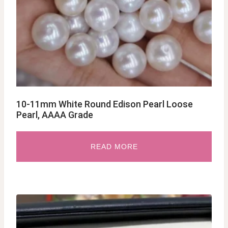
10-11mm White Round Edison Pearl Loose
Pearl, AAAA Grade
READ MORE