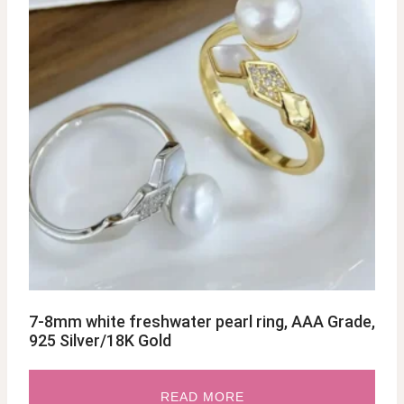
7-8mm white freshwater pearl ring, AAA Grade,
925 Silver/18K Gold
READ MORE