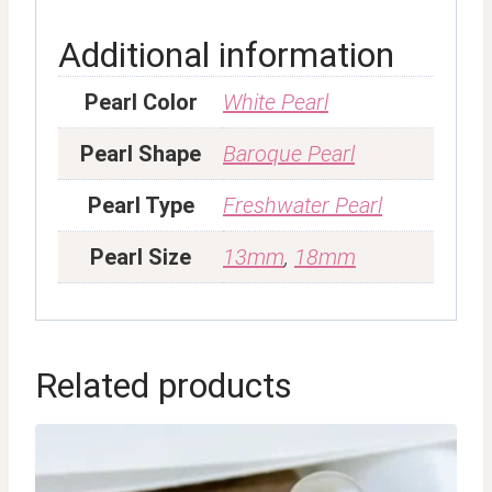
Additional information
Pearl Color
White Pearl
Pearl Shape
Baroque Pearl
Pearl Type
Freshwater Pearl
Pearl Size
13mm
,
18mm
Related products