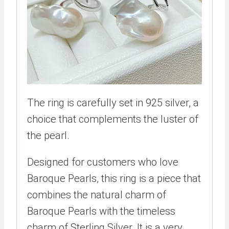
The ring is carefully set in 925 silver, a
choice that complements the luster of
the pearl.
Designed for customers who love
Baroque Pearls, this ring is a piece that
combines the natural charm of
Baroque Pearls with the timeless
charm of Sterling Silver. It is a very