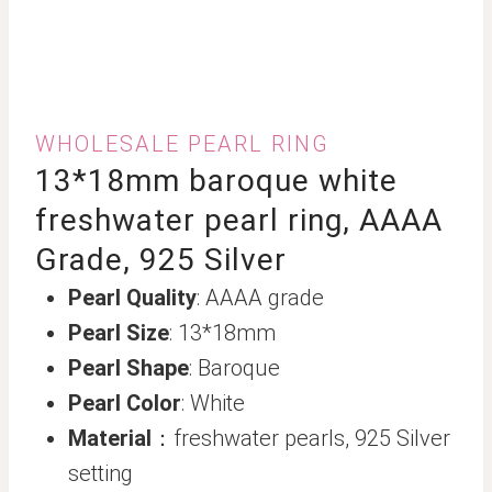
WHOLESALE PEARL RING
13*18mm baroque white
freshwater pearl ring, AAAA
Grade, 925 Silver
Pearl Quality
: AAAA grade
Pearl Size
: 13*18mm
Pearl Shape
: Baroque
Pearl Color
: White
Material
：freshwater pearls, 925 Silver
setting