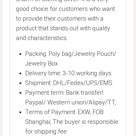
good choice for customers who want
to provide their customers with a
product that stands out with quality
and characteristics.
Packing: Poly bag/Jewelry Pouch/
Jewelry Box
Delivery time: 3-10 working days
Shipment: DHL/Fedex/UPS/EMS
Payment term: Bank transferl
Paypal/ Western union/Alipay/TT;
Terms of Payment: EXW, FOB
Shanghai; The buyer is responsible
for shipping fee