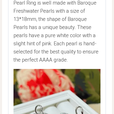
Pearl Ring is well made with Baroque
Freshwater Pearls with a size of
13*18mm, the shape of Baroque
Pearls has a unique beauty. These
pearls have a pure white color with a
slight hint of pink. Each pearl is hand-
selected for the best quality to ensure
the perfect AAAA grade.