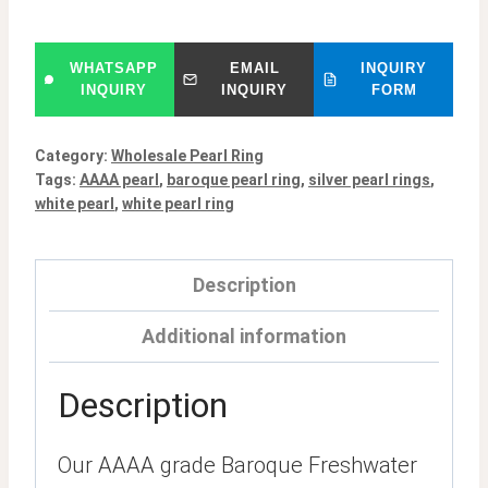
WHATSAPP
EMAIL
INQUIRY
INQUIRY
INQUIRY
FORM
Category:
Wholesale Pearl Ring
Tags:
AAAA pearl
,
baroque pearl ring
,
silver pearl rings
,
white pearl
,
white pearl ring
Description
Additional information
Description
Our AAAA grade Baroque Freshwater