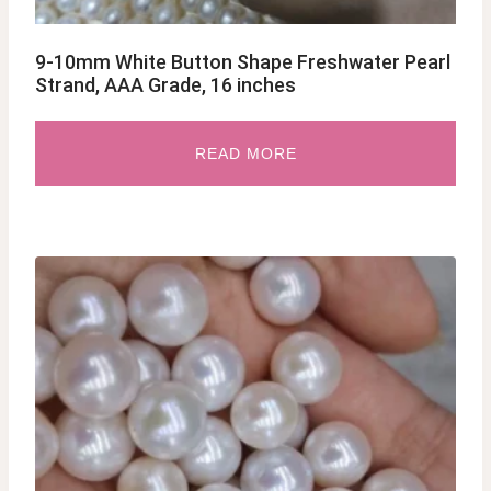
9-10mm White Button Shape Freshwater Pearl
Strand, AAA Grade, 16 inches
READ MORE