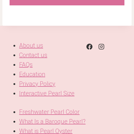
About us
Contact us
FAQs
Education
Privacy Policy
Interactive Pearl Size
Freshwater Pearl Color
What Is a Baroque Pearl?
What is Pearl Oyster