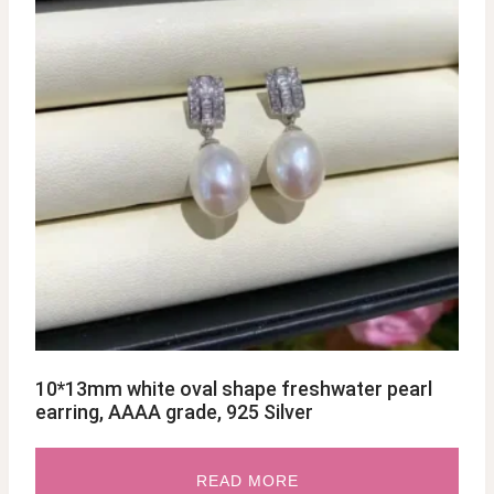
10*13mm white oval shape freshwater pearl
earring, AAAA grade, 925 Silver
READ MORE