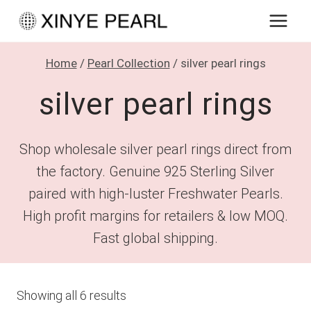
Skip
to
content
Home
/
Pearl Collection
/
silver pearl rings
silver pearl rings
Shop wholesale silver pearl rings direct from
the factory. Genuine 925 Sterling Silver
paired with high-luster Freshwater Pearls.
High profit margins for retailers & low MOQ.
Fast global shipping.
Showing all 6 results