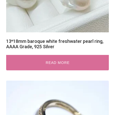
13*18mm baroque white freshwater pearl ring,
AAAA Grade, 925 Silver
READ MORE