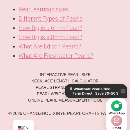
Pearl earrings sizes
Different Types of Pearls
How Big is a 6mm Pearl?
How Big is a 8mm Pearl?
What Are Edison Pearls?
What Are Freshwater Pearls?
KO
INTERACTIVE PEARL SIZE
DE
NECKLACE LENGTH CALCULATOR
PEARL STRAND CALCULATOR
📄
Wholesale Pearl Price
ES
×
Farm Direct · Save 30–50%
PEARL WEIGHT CONVERTER
IT
ONLINE PEARL MEASUREMENT TOOL
AR
© 2026 CHANGZHOU XINYE PEARL CRAFTS FACTORY.
WhatsApp
JA
EN
Email