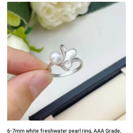
6-7mm white freshwater pearl ring, AAA Grade,