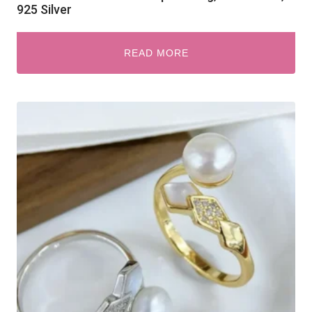
925 Silver
READ MORE