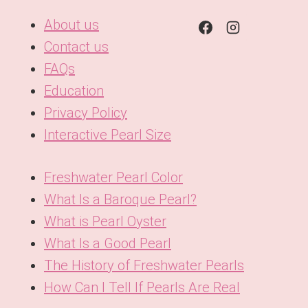
About us
Contact us
FAQs
Education
Privacy Policy
Interactive Pearl Size
Freshwater Pearl Color
What Is a Baroque Pearl?
What is Pearl Oyster
What Is a Good Pearl
The History of Freshwater Pearls
How Can I Tell If Pearls Are Real