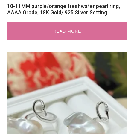
10-11MM purple/orange freshwater pearl ring,
AAAA Grade, 18K Gold/ 925 Silver Setting
READ MORE