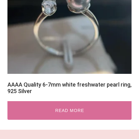
AAAA Quality 6-7mm white freshwater pearl ring,
925 Silver
READ MORE