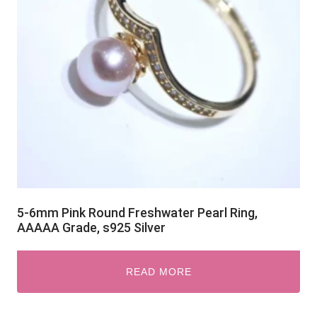
5-6mm Pink Round Freshwater Pearl Ring,
AAAAA Grade, s925 Silver
READ MORE