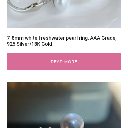
7-8mm white freshwater pearl ring, AAA Grade,
925 Silver/18K Gold
READ MORE