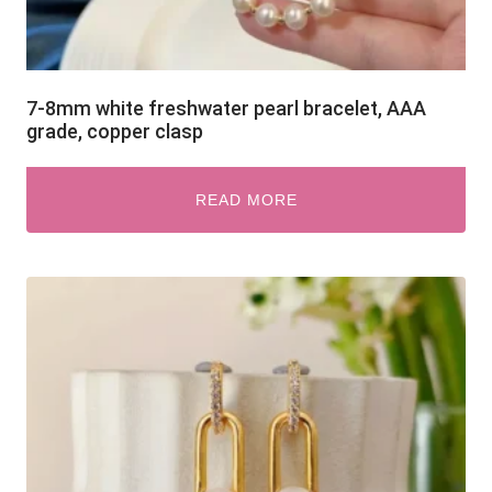
7-8mm white freshwater pearl bracelet, AAA
grade, copper clasp
READ MORE