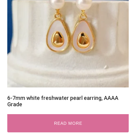
6-7mm white freshwater pearl earring, AAAA
Grade
READ MORE