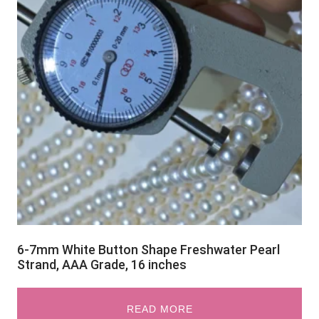
6-7mm White Button Shape Freshwater Pearl
Strand, AAA Grade, 16 inches
READ MORE