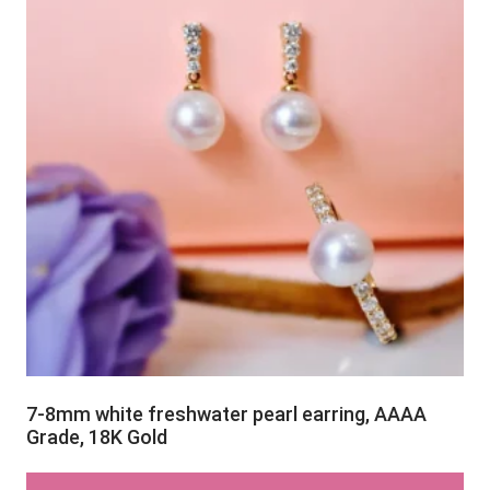
7-8mm white freshwater pearl earring, AAAA
Grade, 18K Gold