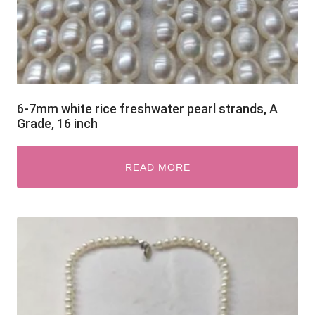
6-7mm white rice freshwater pearl strands, A
Grade, 16 inch
READ MORE