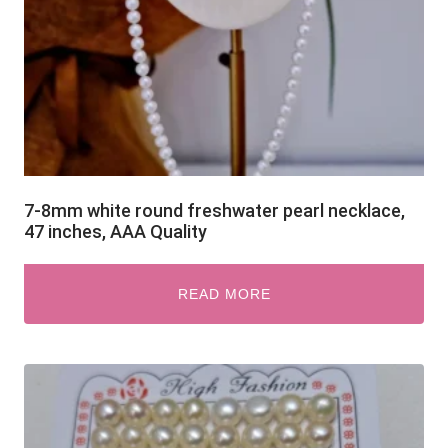
7-8mm white round freshwater pearl necklace,
47 inches, AAA Quality
READ MORE