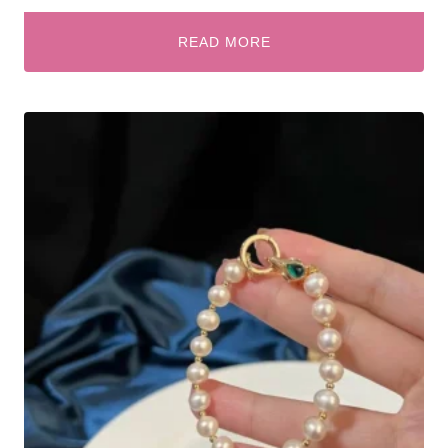
READ MORE