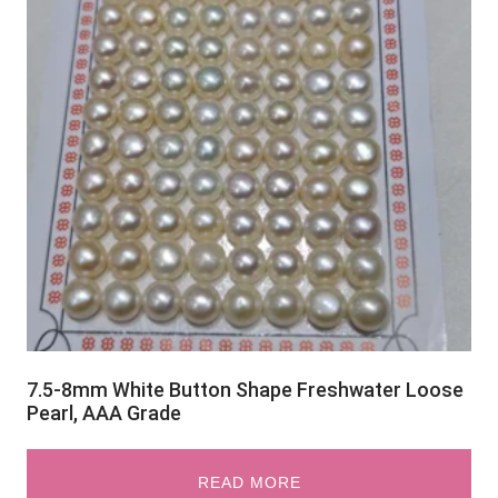
7.5-8mm White Button Shape Freshwater Loose
Pearl, AAA Grade
READ MORE