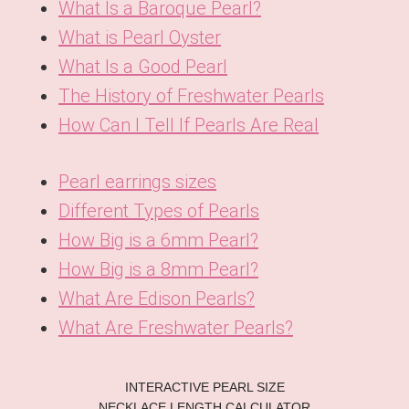
What Is a Baroque Pearl?
What is Pearl Oyster
What Is a Good Pearl
The History of Freshwater Pearls
How Can I Tell If Pearls Are Real
Pearl earrings sizes
Different Types of Pearls
How Big is a 6mm Pearl?
How Big is a 8mm Pearl?
What Are Edison Pearls?
What Are Freshwater Pearls?
KO
INTERACTIVE PEARL SIZE
DE
NECKLACE LENGTH CALCULATOR