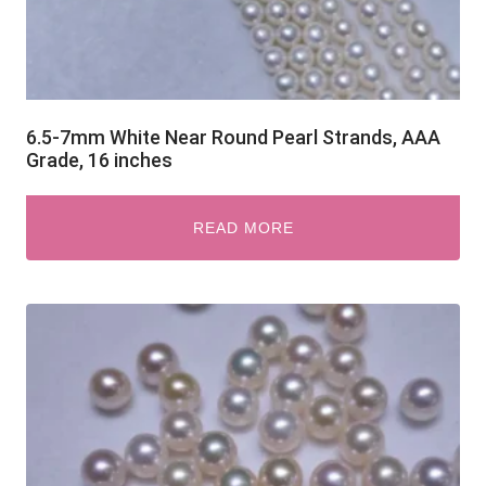
6.5-7mm White Near Round Pearl Strands, AAA
Grade, 16 inches
READ MORE