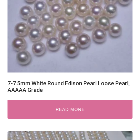
7-7.5mm White Round Edison Pearl Loose Pearl,
AAAAA Grade
READ MORE