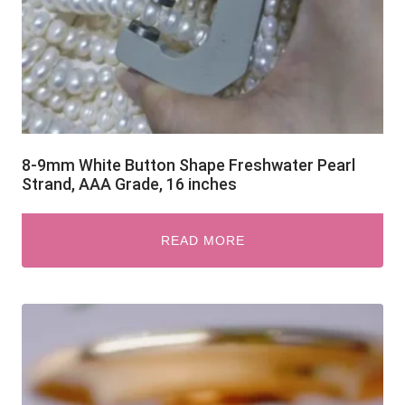
8-9mm White Button Shape Freshwater Pearl
Strand, AAA Grade, 16 inches
READ MORE