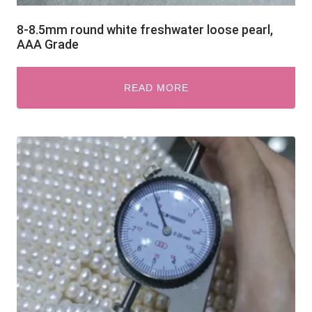
8-8.5mm round white freshwater loose pearl,
AAA Grade
READ MORE