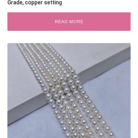
Grade, copper setting
READ MORE