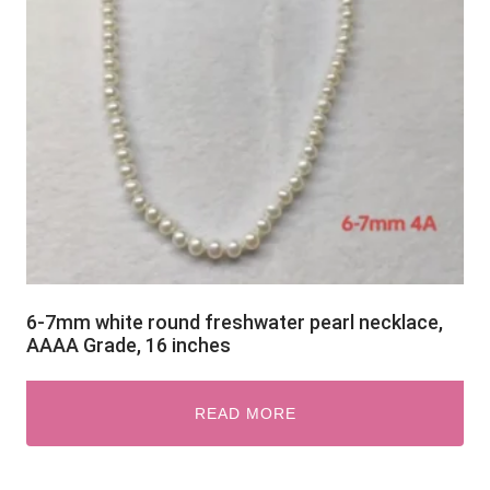
6-7mm white round freshwater pearl necklace,
AAAA Grade, 16 inches
READ MORE