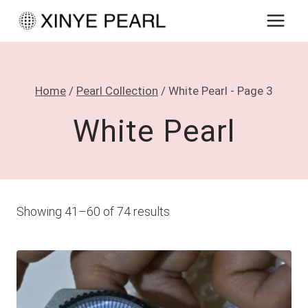
Skip
to
content
Home
/
Pearl Collection
/
White Pearl
- Page 3
White Pearl
Showing 41–60 of 74 results