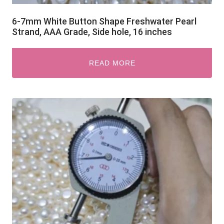
6-7mm White Button Shape Freshwater Pearl
Strand, AAA Grade, Side hole, 16 inches
READ MORE