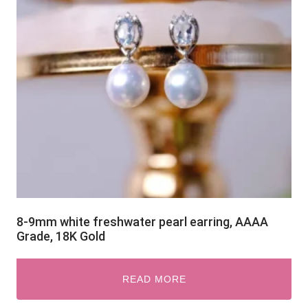
8-9mm white freshwater pearl earring, AAAA
Grade, 18K Gold
READ MORE