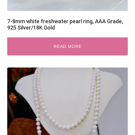
7-8mm white freshwater pearl ring, AAA Grade,
925 Silver/18K Gold
READ MORE