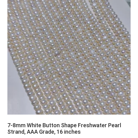
7-8mm White Button Shape Freshwater Pearl
Strand, AAA Grade, 16 inches