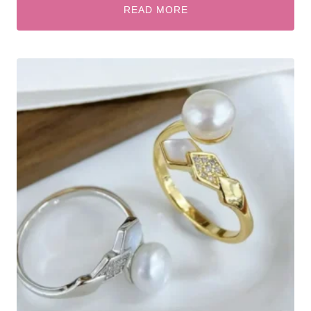
READ MORE