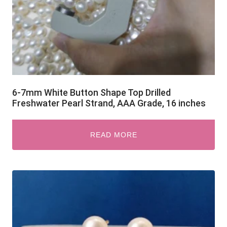
6-7mm White Button Shape Top Drilled
Freshwater Pearl Strand, AAA Grade, 16 inches
READ MORE