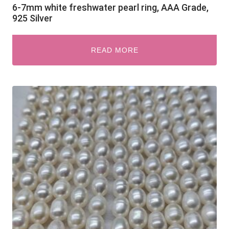
6-7mm white freshwater pearl ring, AAA Grade,
925 Silver
READ MORE