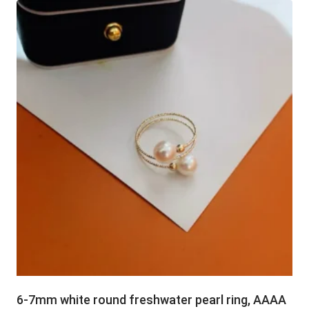
6-7mm white round freshwater pearl ring, AAAA