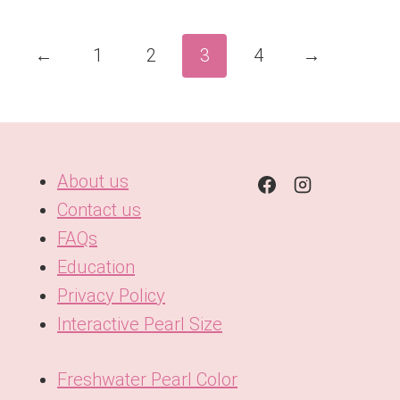
←
1
2
3
4
→
About us
Contact us
FAQs
Education
Privacy Policy
Interactive Pearl Size
Freshwater Pearl Color