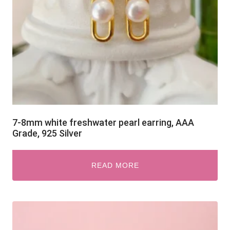
7-8mm white freshwater pearl earring, AAA
Grade, 925 Silver
READ MORE