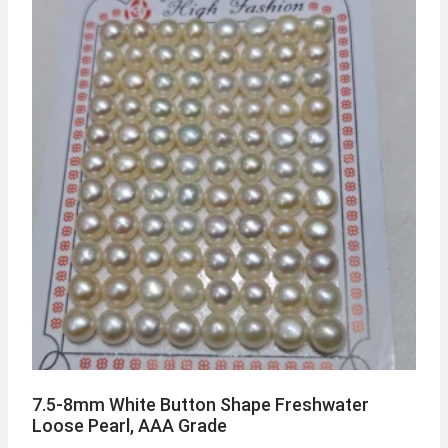
7.5-8mm White Button Shape Freshwater
Loose Pearl, AAA Grade