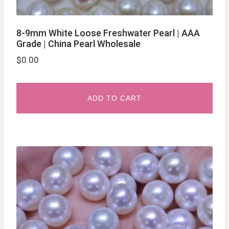
8-9mm White Loose Freshwater Pearl | AAA
Grade | China Pearl Wholesale
$
0.00
ADD TO CART