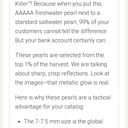
Killer”? Because when you put this
AAAAA freshwater pearl next to a
standard saltwater pearl, 99% of your
customers cannot tell the difference.
But your bank account certainly can.
These pearls are selected from the
top 1% of the harvest. We are talking
about sharp, crisp reflections. Look at
the images—that metallic glow is real.
Here is why these pearls are a tactical
advantage for your catalog:
The 7-7.5 mm size is the global