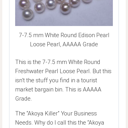
7-7.5 mm White Round Edison Pearl
Loose Pearl, AAAAA Grade
This is the 7-7.5 mm White Round
Freshwater Pearl Loose Pearl. But this
isn’t the stuff you find in a tourist
market bargain bin. This is AAAAA
Grade.
The “Akoya Killer” Your Business
Needs. Why do I call this the “Akoya