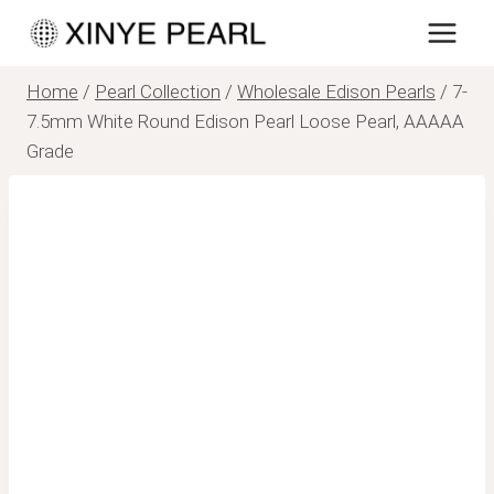
Skip
to
content
Home
/
Pearl Collection
/
Wholesale Edison Pearls
/
7-
7.5mm White Round Edison Pearl Loose Pearl, AAAAA
Grade