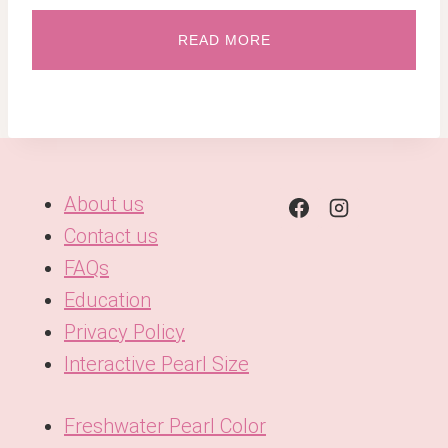
READ MORE
About us
Contact us
FAQs
Education
Privacy Policy
Interactive Pearl Size
Freshwater Pearl Color