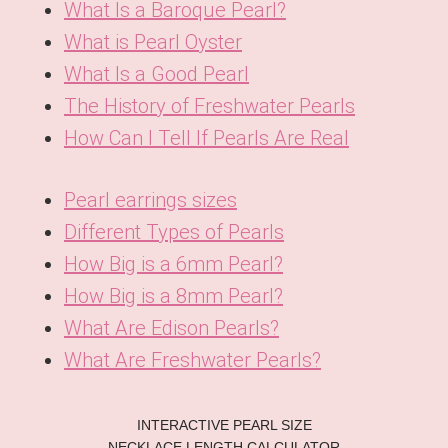
What Is a Baroque Pearl?
What is Pearl Oyster
What Is a Good Pearl
The History of Freshwater Pearls
How Can I Tell If Pearls Are Real
Pearl earrings sizes
Different Types of Pearls
How Big is a 6mm Pearl?
How Big is a 8mm Pearl?
What Are Edison Pearls?
What Are Freshwater Pearls?
KO
INTERACTIVE PEARL SIZE
DE
NECKLACE LENGTH CALCULATOR