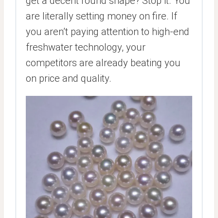
get a decent round shape? Stop it. You
are literally setting money on fire. If
you aren’t paying attention to high-end
freshwater technology, your
competitors are already beating you
on price and quality.