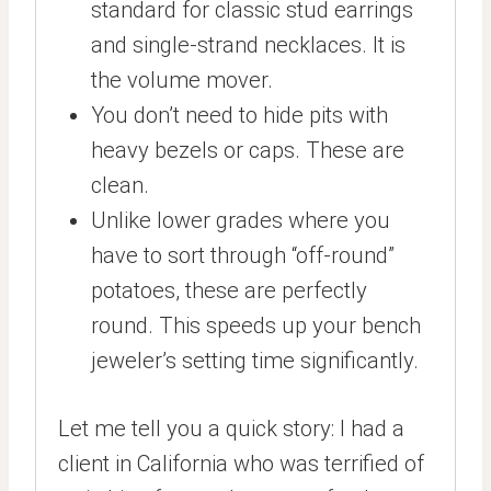
standard for classic stud earrings
and single-strand necklaces. It is
the volume mover.
You don’t need to hide pits with
heavy bezels or caps. These are
clean.
Unlike lower grades where you
have to sort through “off-round”
potatoes, these are perfectly
round. This speeds up your bench
jeweler’s setting time significantly.
Let me tell you a quick story: I had a
client in California who was terrified of