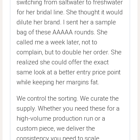
switching from saltwater to freshwater
for her bridal line. She thought it would
dilute her brand. I sent her a sample
bag of these AAAAA rounds. She
called me a week later, not to
complain, but to double her order. She
realized she could offer the exact
same look at a better entry price point
while keeping her margins fat.
We control the sorting. We curate the
supply. Whether you need these for a
high-volume production run or a
custom piece, we deliver the
consistency you need to scale.