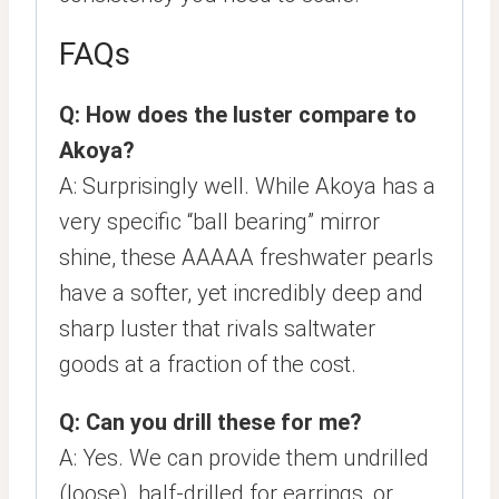
FAQs
Q: How does the luster compare to
Akoya?
A: Surprisingly well. While Akoya has a
very specific “ball bearing” mirror
shine, these AAAAA freshwater pearls
have a softer, yet incredibly deep and
sharp luster that rivals saltwater
goods at a fraction of the cost.
Q: Can you drill these for me?
A: Yes. We can provide them undrilled
(loose), half-drilled for earrings, or