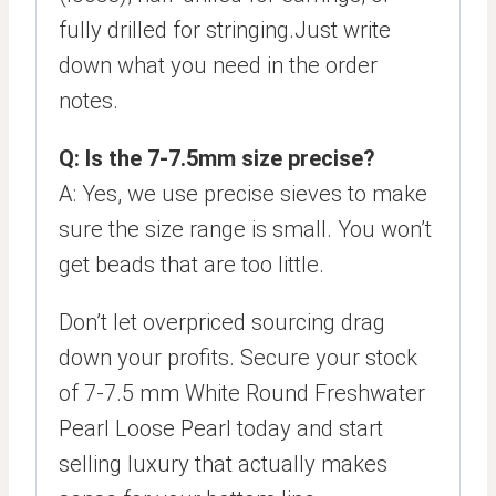
fully drilled for stringing.Just write
down what you need in the order
notes.
Q: Is the 7-7.5mm size precise?
A: Yes, we use precise sieves to make
sure the size range is small. You won’t
get beads that are too little.
Don’t let overpriced sourcing drag
down your profits. Secure your stock
of 7-7.5 mm White Round Freshwater
Pearl Loose Pearl today and start
selling luxury that actually makes