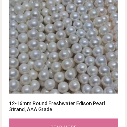
12-16mm Round Freshwater Edison Pearl
Strand, AAA Grade
READ MORE