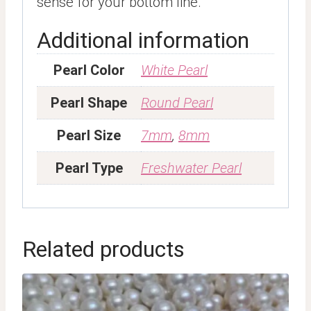
sense for your bottom line.
Additional information
Pearl Color
White Pearl
Pearl Shape
Round Pearl
Pearl Size
7mm
,
8mm
Pearl Type
Freshwater Pearl
Related products