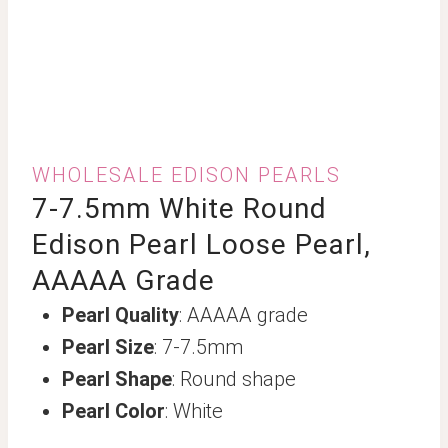
WHOLESALE EDISON PEARLS
7-7.5mm White Round
Edison Pearl Loose Pearl,
AAAAA Grade
Pearl Quality
: AAAAA grade
Pearl Size
: 7-7.5mm
Pearl Shape
: Round shape
Pearl Color
: White