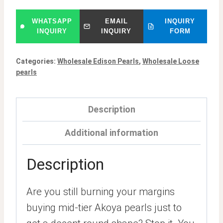
WHATSAPP
EMAIL
INQUIRY
INQUIRY
INQUIRY
FORM
Categories:
Wholesale Edison Pearls
,
Wholesale Loose
pearls
Description
Additional information
Description
Are you still burning your margins
buying mid-tier Akoya pearls just to