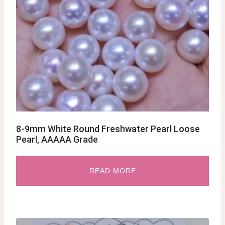
8-9mm White Round Freshwater Pearl Loose
Pearl, AAAAA Grade
READ MORE