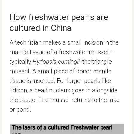
How freshwater pearls are
cultured in China
A technician makes a small incision in the
mantle tissue of a freshwater mussel —
typically
Hyriopsis cumingii
, the triangle
mussel. A small piece of donor mantle
tissue is inserted. For larger pearls like
Edison, a bead nucleus goes in alongside
the tissue. The mussel returns to the lake
or pond.