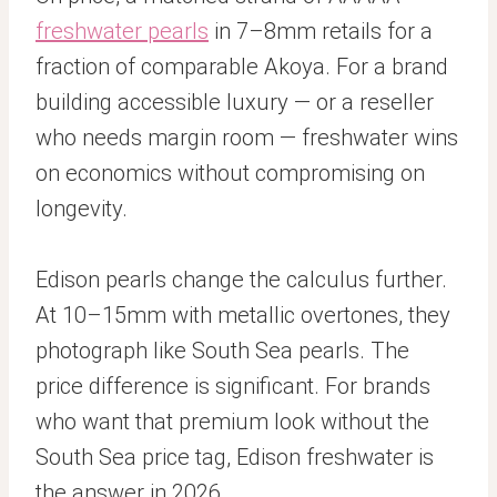
freshwater pearls
in 7–8mm retails for a
fraction of comparable Akoya. For a brand
building accessible luxury — or a reseller
who needs margin room — freshwater wins
on economics without compromising on
longevity.
Edison pearls change the calculus further.
At 10–15mm with metallic overtones, they
photograph like South Sea pearls. The
price difference is significant. For brands
who want that premium look without the
South Sea price tag, Edison freshwater is
the answer in 2026.