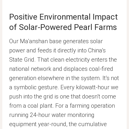
Positive Environmental Impact
of Solar-Powered Pearl Farms
Our Ma’anshan base generates solar
power and feeds it directly into China’s
State Grid. That clean electricity enters the
national network and displaces coal-fired
generation elsewhere in the system. It’s not
a symbolic gesture. Every kilowatt-hour we
push into the grid is one that doesn’t come
from a coal plant. For a farming operation
running 24-hour water monitoring
equipment year-round, the cumulative