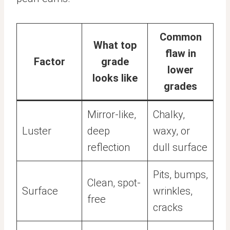
Common
What top
flaw in
Factor
grade
lower
looks like
grades
Mirror-like,
Chalky,
Luster
deep
waxy, or
reflection
dull surface
Pits, bumps,
Clean, spot-
Surface
wrinkles,
free
cracks