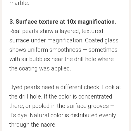
marble.
3. Surface texture at 10x magnification.
Real pearls show a layered, textured
surface under magnification. Coated glass
shows uniform smoothness — sometimes
with air bubbles near the drill hole where
the coating was applied.
Dyed pearls need a different check. Look at
the drill hole. If the color is concentrated
there, or pooled in the surface grooves —
it’s dye. Natural color is distributed evenly
through the nacre.