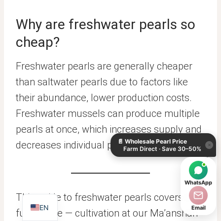
Why are freshwater pearls so
cheap?
Freshwater pearls are generally cheaper
than saltwater pearls due to factors like
their abundance, lower production costs.
KO
Freshwater mussels can produce multiple
DE
pearls at once, which increases supply and
📄
Wholesale Pearl Price
ES
decreases individual pearl value.
×
Farm Direct · Save 30–50%
IT
AR
WhatsApp
JA
This guide to freshwater pearls covers the
EN
Email
full picture — cultivation at our Ma’anshan