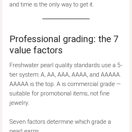
and time is the only way to get it.
Professional grading: the 7
value factors
Freshwater pearl quality standards use a 5-
tier system: A, AA, AAA, AAAA, and AAAAA.
AAAAA is the top. A is commercial grade —
suitable for promotional items, not fine
jewelry.
Seven factors determine which grade a
pearl earns.