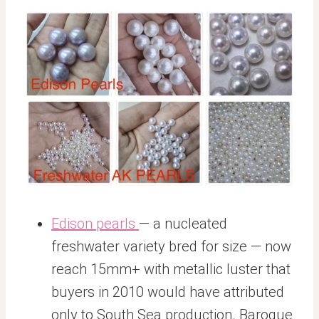
Edison pearls
— a nucleated
freshwater variety bred for size — now
reach 15mm+ with metallic luster that
buyers in 2010 would have attributed
only to South Sea production. Baroque