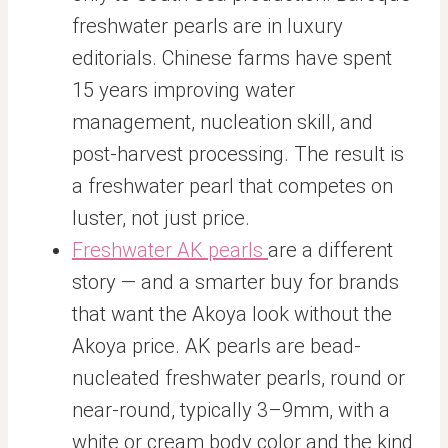
freshwater pearls are in luxury
editorials. Chinese farms have spent
15 years improving water
management, nucleation skill, and
post-harvest processing. The result is
a freshwater pearl that competes on
luster, not just price.
Freshwater AK pearls
are a different
story — and a smarter buy for brands
that want the Akoya look without the
Akoya price. AK pearls are bead-
nucleated freshwater pearls, round or
near-round, typically 3–9mm, with a
white or cream body color and the kind