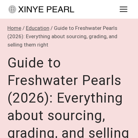
Skip
to
content
Home
/
Education
/
Guide to Freshwater Pearls
(2026): Everything about sourcing, grading, and
selling them right
Guide to
Freshwater Pearls
(2026): Everything
about sourcing,
grading, and selling