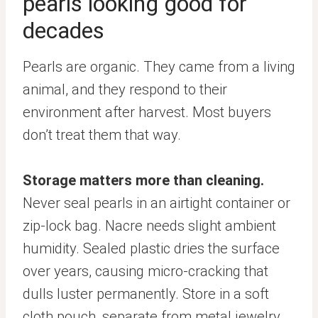
pearls looking good for
decades
Pearls are organic. They came from a living
animal, and they respond to their
environment after harvest. Most buyers
don’t treat them that way.
Storage matters more than cleaning.
Never seal pearls in an airtight container or
zip-lock bag. Nacre needs slight ambient
humidity. Sealed plastic dries the surface
over years, causing micro-cracking that
dulls luster permanently. Store in a soft
cloth pouch, separate from metal jewelry