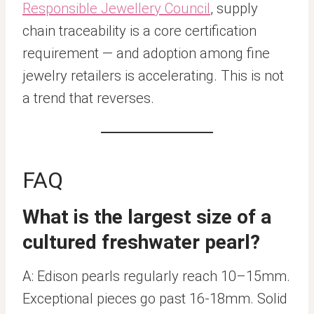
Responsible Jewellery Council
, supply
chain traceability is a core certification
requirement — and adoption among fine
jewelry retailers is accelerating. This is not
a trend that reverses.
FAQ
What is the largest size of a
cultured freshwater pearl?
A: Edison pearls regularly reach 10–15mm.
Exceptional pieces go past 16-18mm. Solid