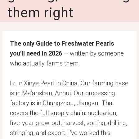
them right
The only Guide to Freshwater Pearls
you’ll need in 2026
— written by someone
who actually farms them.
I run Xinye Pearl in China. Our farming base
is in Ma’anshan, Anhui. Our processing
factory is in Changzhou, Jiangsu. That
covers the full supply chain: nucleation,
five-year grow-out, harvest, sorting, drilling,
stringing, and export. I’ve worked this