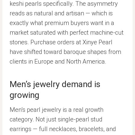
keshi pearls specifically. The asymmetry
reads as natural and artisan — which is
exactly what premium buyers want in a
market saturated with perfect machine-cut
stones. Purchase orders at Xinye Pearl
have shifted toward baroque shapes from
clients in Europe and North America.
Men’s jewelry demand is
growing
Men’s pearl jewelry is a real growth
category. Not just single-pearl stud
earrings — full necklaces, bracelets, and