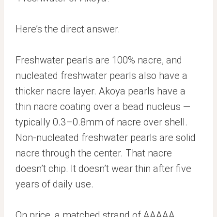
Here’s the direct answer.
Freshwater pearls are 100% nacre, and
nucleated freshwater pearls also have a
thicker nacre layer. Akoya pearls have a
thin nacre coating over a bead nucleus —
typically 0.3–0.8mm of nacre over shell.
Non-nucleated freshwater pearls are solid
nacre through the center. That nacre
doesn’t chip. It doesn’t wear thin after five
years of daily use.
On price, a matched strand of AAAAA