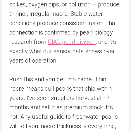
spikes, oxygen dips, or pollution — produce
thinner, irregular nacre. Stable water
conditions produce consistent luster. That
connection is confirmed by pearl biology
research from
GIA’s pearl division
, and it’s
exactly what our sensor data shows over
years of operation.
Rush this and you get thin nacre. Thin
nacre means dull pearls that chip within
years. I’ve seen suppliers harvest at 12
months and sell it as premium stock. It’s
not. Any useful guide to freshwater pearls
will tell you: nacre thickness is everything,