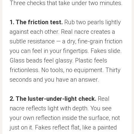
Three checks that take under two minutes.
1. The friction test.
Rub two pearls lightly
against each other. Real nacre creates a
subtle resistance — a dry, fine-grain friction
you can feel in your fingertips. Fakes slide.
Glass beads feel glassy. Plastic feels
frictionless. No tools, no equipment. Thirty
seconds and you have an answer.
2. The luster-under-light check.
Real
nacre reflects light with depth. You see
your own reflection inside the surface, not
just on it. Fakes reflect flat, like a painted