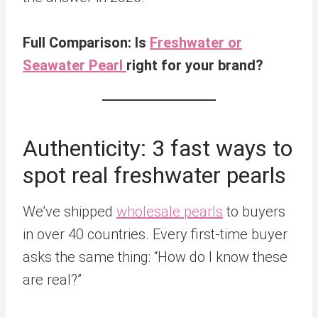
Full Comparison: Is
Freshwater or
Seawater Pearl
right for your brand?
Authenticity: 3 fast ways to
spot real freshwater pearls
We’ve shipped
wholesale pearls
to buyers
in over 40 countries. Every first-time buyer
asks the same thing: “How do I know these
are real?”