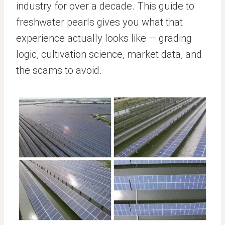
industry for over a decade. This guide to
freshwater pearls gives you what that
experience actually looks like — grading
logic, cultivation science, market data, and
the scams to avoid.