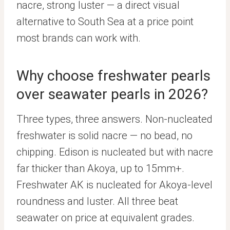
nacre, strong luster — a direct visual
alternative to South Sea at a price point
most brands can work with.
Why choose freshwater pearls
over seawater pearls in 2026?
Three types, three answers. Non-nucleated
freshwater is solid nacre — no bead, no
chipping. Edison is nucleated but with nacre
far thicker than Akoya, up to 15mm+.
Freshwater AK is nucleated for Akoya-level
roundness and luster. All three beat
seawater on price at equivalent grades.