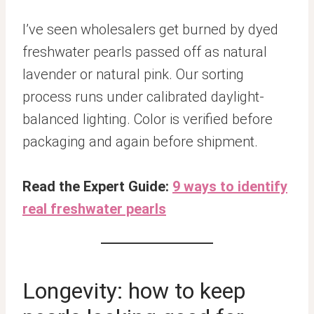
I’ve seen wholesalers get burned by dyed
freshwater pearls passed off as natural
lavender or natural pink. Our sorting
process runs under calibrated daylight-
balanced lighting. Color is verified before
packaging and again before shipment.
Read the Expert Guide:
9 ways to identify
real freshwater pearls
Longevity: how to keep