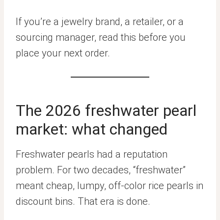
If you’re a jewelry brand, a retailer, or a
sourcing manager, read this before you
place your next order.
The 2026 freshwater pearl
market: what changed
Freshwater pearls had a reputation
problem. For two decades, “freshwater”
meant cheap, lumpy, off-color rice pearls in
discount bins. That era is done.