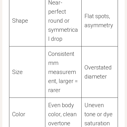
Near-
perfect
Flat spots,
Shape
round or
asymmetry
symmetrica
l drop
Consistent
mm
Overstated
Size
measurem
diameter
ent, larger =
rarer
Even body
Uneven
Color
color, clean
tone or dye
overtone
saturation