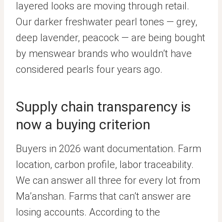
layered looks are moving through retail.
Our darker freshwater pearl tones — grey,
deep lavender, peacock — are being bought
by menswear brands who wouldn’t have
considered pearls four years ago.
Supply chain transparency is
now a buying criterion
Buyers in 2026 want documentation. Farm
location, carbon profile, labor traceability.
We can answer all three for every lot from
Ma’anshan. Farms that can’t answer are
losing accounts. According to the