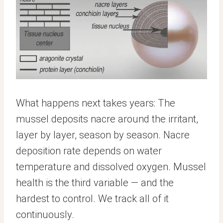
What happens next takes years: The
mussel deposits nacre around the irritant,
layer by layer, season by season. Nacre
deposition rate depends on water
temperature and dissolved oxygen. Mussel
health is the third variable — and the
hardest to control. We track all of it
continuously.