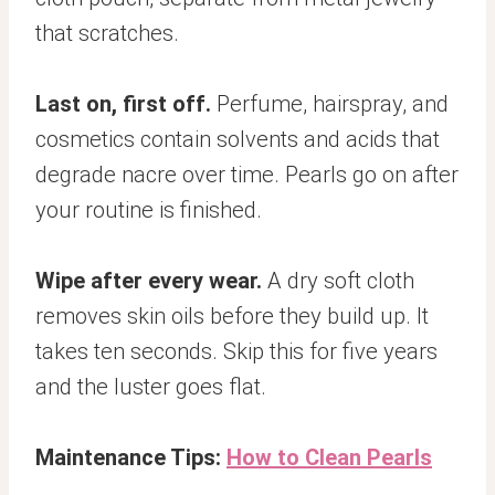
that scratches.
Last on, first off.
Perfume, hairspray, and
cosmetics contain solvents and acids that
degrade nacre over time. Pearls go on after
your routine is finished.
Wipe after every wear.
A dry soft cloth
removes skin oils before they build up. It
takes ten seconds. Skip this for five years
and the luster goes flat.
Maintenance Tips:
How to Clean Pearls