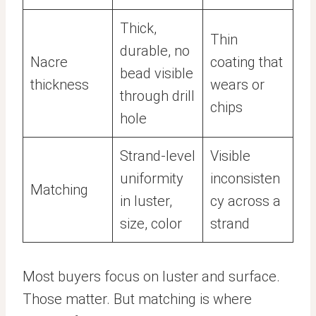
Thick,
Thin
durable, no
Nacre
coating that
bead visible
thickness
wears or
through drill
chips
hole
Strand-level
Visible
uniformity
inconsisten
Matching
in luster,
cy across a
size, color
strand
Most buyers focus on luster and surface.
Those matter. But matching is where