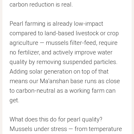
carbon reduction is real.
Pearl farming is already low-impact
compared to land-based livestock or crop
agriculture — mussels filter-feed, require
no fertilizer, and actively improve water
quality by removing suspended particles.
Adding solar generation on top of that
means our Ma’anshan base runs as close
to carbon-neutral as a working farm can
get.
What does this do for pearl quality?
Mussels under stress — from temperature