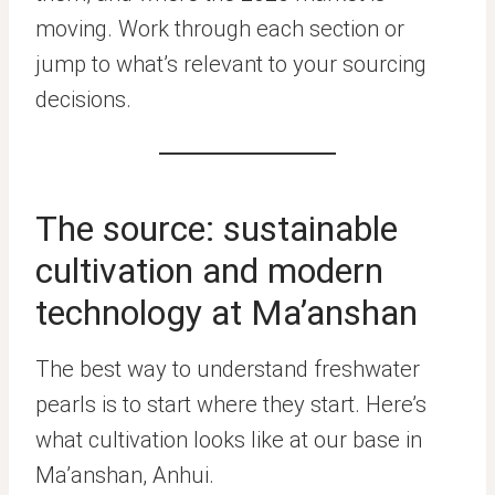
moving. Work through each section or
jump to what’s relevant to your sourcing
decisions.
The source: sustainable
cultivation and modern
technology at Ma’anshan
The best way to understand freshwater
pearls is to start where they start. Here’s
what cultivation looks like at our base in
Ma’anshan, Anhui.