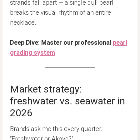
strands fall apart — a single dull pearl
breaks the visual rhythm of an entire
necklace.
Deep Dive: Master our professional
pearl
grading system
Market strategy:
freshwater vs. seawater in
2026
Brands ask me this every quarter:
“Freshwater or Akoya?”