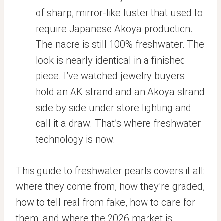
of sharp, mirror-like luster that used to
require Japanese Akoya production.
The nacre is still 100% freshwater. The
look is nearly identical in a finished
piece. I’ve watched jewelry buyers
hold an AK strand and an Akoya strand
side by side under store lighting and
call it a draw. That’s where freshwater
technology is now.
This guide to freshwater pearls covers it all:
where they come from, how they’re graded,
how to tell real from fake, how to care for
them, and where the 2026 market is