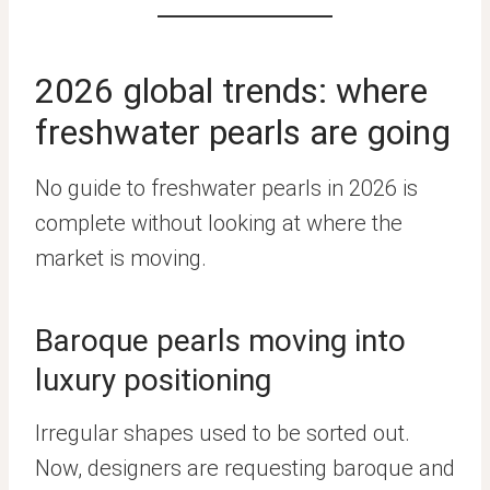
2026 global trends: where
freshwater pearls are going
No guide to freshwater pearls in 2026 is
complete without looking at where the
market is moving.
Baroque pearls moving into
luxury positioning
Irregular shapes used to be sorted out.
Now, designers are requesting baroque and