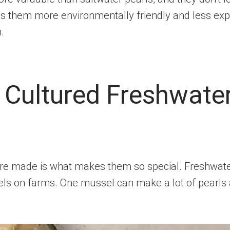
es them more environmentally friendly and less exp
.
Cultured Freshwater
re made is what makes them so special. Freshwater
s on farms. One mussel can make a lot of pearls at 
.