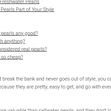
 Freshwater Pearls
Pearls Part of Your Style
 pearls any good?
th anything?
onsidered real pearls?
s so cheap?
n’t break the bank and never goes out of style, you c
ecause they are pretty, easy to get, and go with ev
 valuable than saltwater pearls, and they don’t lo