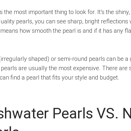
 is the most important thing to look for. It’s the shin
ality pearls, you can see sharp, bright reflections
” means how smooth the pearl is and if it has any fl
(irregularly shaped) or semi-round pearls can be a
nd pearls are usually the most expensive. There are
an find a pearl that fits your style and budget.
eshwater Pearls VS. 