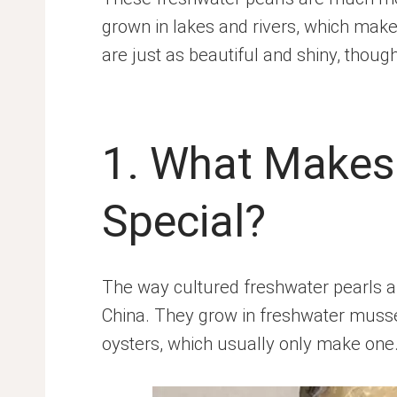
grown in lakes and rivers, which mak
are just as beautiful and shiny, though
1. What Makes 
Special?
The way cultured freshwater pearls a
China. They grow in freshwater mussel
oysters, which usually only make one