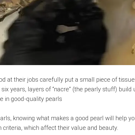
 at their jobs carefully put a small piece of tissue
ix years, layers of “nacre” (the pearly stuff) build 
e in good-quality pearls
rls, knowing what makes a good pearl will help yo
criteria, which affect their value and beauty.