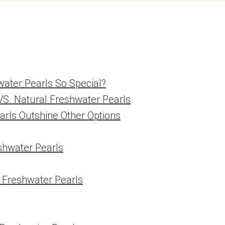
ater Pearls So Special?
VS. Natural Freshwater Pearls
arls Outshine Other Options
eshwater Pearls
d Freshwater Pearls