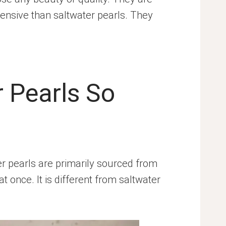
ensive than saltwater pearls. They
 Pearls So
 pearls are primarily sourced from
once. It is different from saltwater