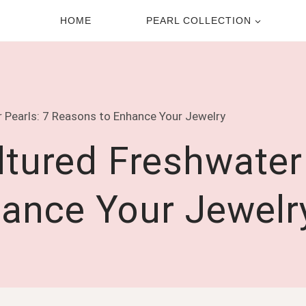
HOME
PEARL COLLECTION
 Pearls: 7 Reasons to Enhance Your Jewelry
tured Freshwater 
ance Your Jewelr