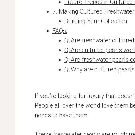
Future Trends in Cultured
7. Making Cultured Freshwater 
Building Your Collection
FAQs:
Q: Are freshwater cultured
Q: Are cultured pearls wor
Q: Are freshwater pearls c
Q: Why are cultured pearl
If you’re looking for luxury that does
People all over the world love them b
needs to have them.
These freshwater pearls are much more