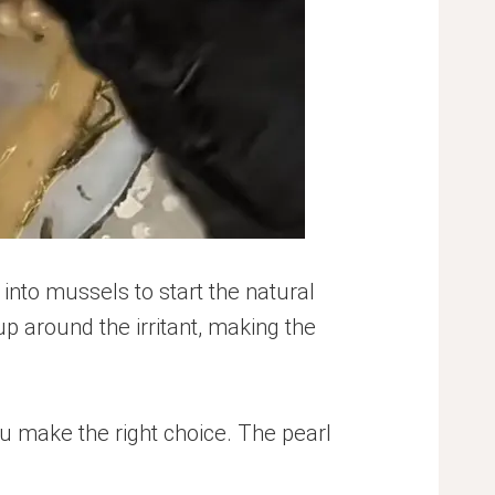
 into mussels to start the natural
up around the irritant, making the
u make the right choice. The pearl