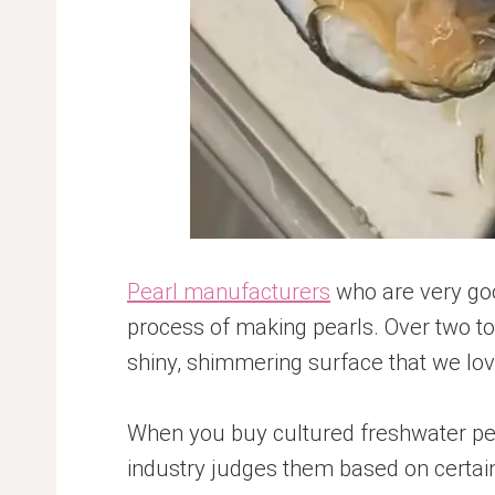
Pearl manufacturers
who are very good
process of making pearls. Over two to s
shiny, shimmering surface that we lov
When you buy cultured freshwater pea
industry judges them based on certain 