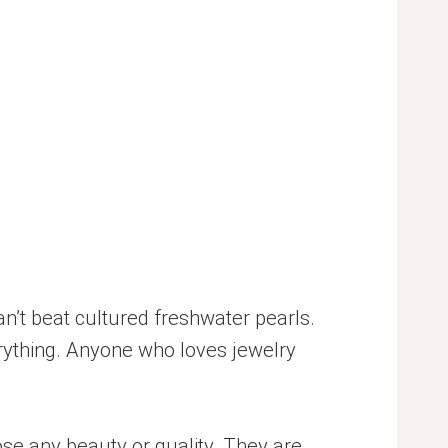
an’t beat cultured freshwater pearls.
erything. Anyone who loves jewelry
se any beauty or quality. They are