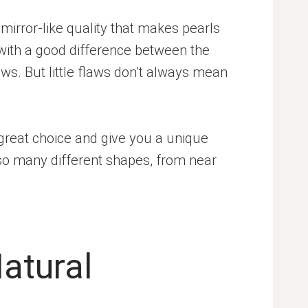
y, mirror-like quality that makes pearls
 with a good difference between the
aws. But little flaws don’t always mean
 great choice and give you a unique
 so many different shapes, from near
Natural