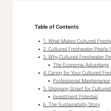
Table of Contents
1. What Makes Cultured Freshw
2. Cultured Freshwater Pearls 
3. Why Cultured Freshwater Pe
The Economic Advantage
4. Caring for Your Cultured Fr
Professional Maintenance
5. Shopping Smart for Culture
Investment Potential
6. The Sustainability Story