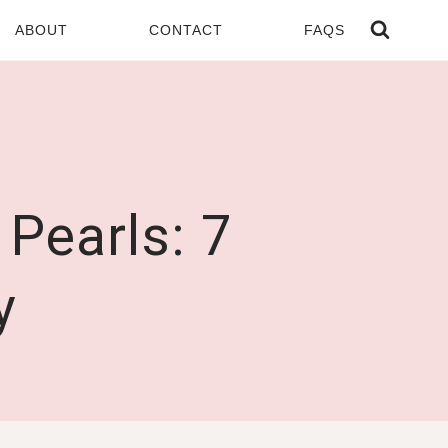
ABOUT
CONTACT
FAQS
Pearls: 7
y