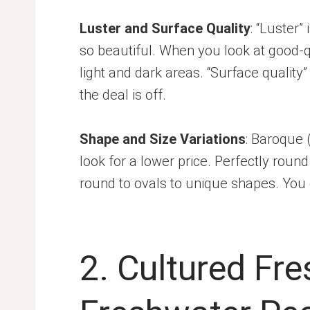
Luster and Surface Quality
: “Luster”
so beautiful. When you look at good-qu
light and dark areas. “Surface quality
the deal is off.
Shape and Size Variations
: Baroque 
look for a lower price. Perfectly rou
round to ovals to unique shapes. You c
2. Cultured Fr