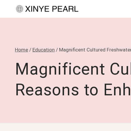
Skip
to
content
Home
/
Education
/
Magnificent Cultured Freshwater
Magnificent Cul
Reasons to Enh