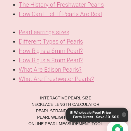
The History of Freshwater Pearls
How Can I Tell If Pearls Are Real
Pearl earrings sizes
Different Types of Pearls
How Big is a 6mm Pearl?
How Big is a 8mm Pearl?
What Are Edison Pearls?
What Are Freshwater Pearls?
KO
INTERACTIVE PEARL SIZE
DE
NECKLACE LENGTH CALCULATOR
PEARL STRAND CALCULATOR
📄
Wholesale Pearl Price
ES
×
Farm Direct · Save 30–50%
PEARL WEIGHT CONVERTER
IT
ONLINE PEARL MEASUREMENT TOOL