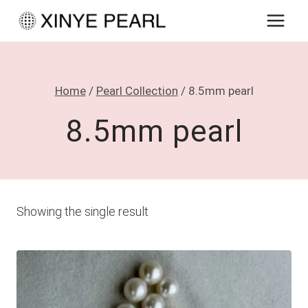
Skip
to
content
Home
/
Pearl Collection
/
8.5mm pearl
8.5mm pearl
Showing the single result