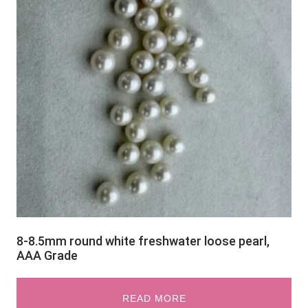
8-8.5mm round white freshwater loose pearl,
AAA Grade
READ MORE