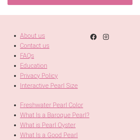
About us
Contact us
FAQs
Education
Privacy Policy
Interactive Pearl Size
Freshwater Pearl Color
What Is a Baroque Pearl?
What is Pearl Oyster
What Is a Good Pearl